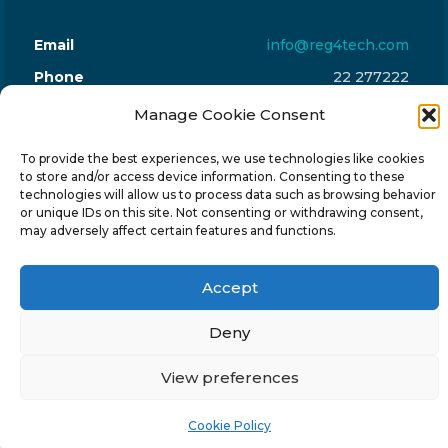
Email
info@reg4tech.com
Phone
22 277222
Address
24 Pireaus street, 3rd floor
Manage Cookie Consent
2023 Strovolos, Nicosia, Cyprus
To provide the best experiences, we use technologies like cookies
to store and/or access device information. Consenting to these
technologies will allow us to process data such as browsing behavior
or unique IDs on this site. Not consenting or withdrawing consent,
may adversely affect certain features and functions.
© 2024-6 Reg4Tech Ltd - Designed & developed by
Accept
ISTOTOPOS
.
Privacy Policy
Deny
View preferences
Cookie Policy