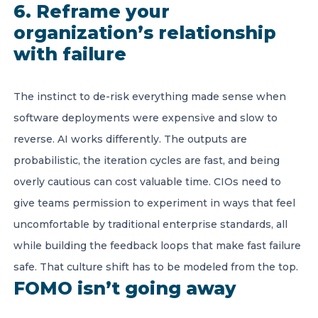
6. Reframe your
organization’s relationship
with failure
The instinct to de-risk everything made sense when
software deployments were expensive and slow to
reverse. AI works differently. The outputs are
probabilistic, the iteration cycles are fast, and being
overly cautious can cost valuable time. CIOs need to
give teams permission to experiment in ways that feel
uncomfortable by traditional enterprise standards, all
while building the feedback loops that make fast failure
safe. That culture shift has to be modeled from the top.
FOMO isn’t going away