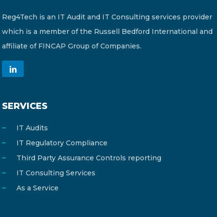
Reg4Tech is an IT Audit and IT Consulting services provider
which is a member of the Russell Bedford International and
affiliate of FINCAP Group of Companies.
SERVICES
IT Audits
IT Regulatory Compliance
Third Party Assurance Controls reporting
IT Consulting Services
As a Service