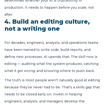
determines whether your AI is trustworthy in
production. It needs to happen before you scale, not
after.
4. Build an editing culture,
not a writing one
For decades, engineers, analysts, and operations teams
have been trained to write code, build reports, and
define new processes. AI upends that. The skill now is
editing — auditing what the system produces, catching
what it got wrong, and knowing where to push back.
The truth is most people aren’t naturally good at editing
because they’ve never had to be. That’s a skills gap that
needs to be closed early on. Invest in helping
engineers, analysts, and managers develop the