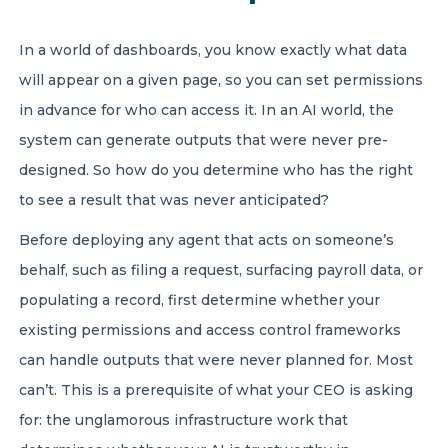
In a world of dashboards, you know exactly what data
will appear on a given page, so you can set permissions
in advance for who can access it. In an AI world, the
system can generate outputs that were never pre-
designed. So how do you determine who has the right
to see a result that was never anticipated?
Before deploying any agent that acts on someone’s
behalf, such as filing a request, surfacing payroll data, or
populating a record, first determine whether your
existing permissions and access control frameworks
can handle outputs that were never planned for. Most
can’t. This is a prerequisite of what your CEO is asking
for: the unglamorous infrastructure work that