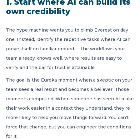
1. Start where AI can build its
own credibility
The hype machine wants you to climb Everest on day
one. Instead, identify the repetitive tasks where AI can
prove itself on familiar ground — the workflows your
team already knows well, where results are easy to
verify and the bar for trust is attainable.
The goal is the Eureka moment when a skeptic on your
team sees a real result and becomes a believer. Those
moments compound. When someone has seen AI make
their work easier in a context they understand, they’re
more likely to help you move things forward. You can’t
force that change, but you can engineer the conditions
for it.