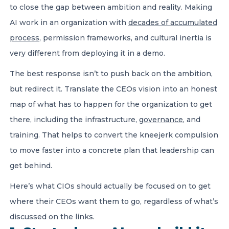
to close the gap between ambition and reality. Making
AI work in an organization with
decades of accumulated
process
, permission frameworks, and cultural inertia is
very different from deploying it in a demo.
The best response isn’t to push back on the ambition,
but redirect it. Translate the CEOs vision into an honest
map of what has to happen for the organization to get
there, including the infrastructure,
governance
, and
training. That helps to convert the kneejerk compulsion
to move faster into a concrete plan that leadership can
get behind.
Here’s what CIOs should actually be focused on to get
where their CEOs want them to go, regardless of what’s
discussed on the links.