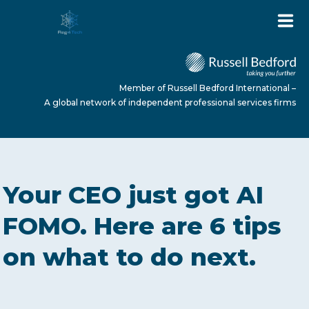
Member of Russell Bedford International –
A global network of independent professional services firms
HOME
Your CEO just got AI
ABOUT US
FOMO. Here are 6 tips
on what to do next.
SERVICES
NEWS