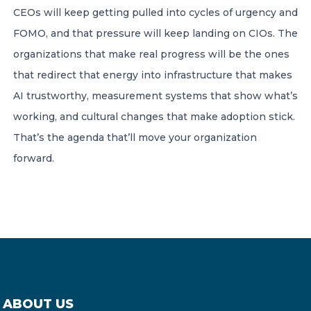
CEOs will keep getting pulled into cycles of urgency and
FOMO, and that pressure will keep landing on CIOs. The
organizations that make real progress will be the ones
that redirect that energy into infrastructure that makes
AI trustworthy, measurement systems that show what’s
working, and cultural changes that make adoption stick.
That’s the agenda that’ll move your organization
forward.
ABOUT US