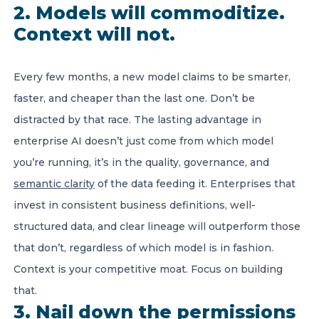
2. Models will commoditize.
Context will not.
Every few months, a new model claims to be smarter,
faster, and cheaper than the last one. Don’t be
distracted by that race. The lasting advantage in
enterprise AI doesn’t just come from which model
you’re running, it’s in the quality, governance, and
semantic clarity
of the data feeding it. Enterprises that
invest in consistent business definitions, well-
structured data, and clear lineage will outperform those
that don’t, regardless of which model is in fashion.
Context is your competitive moat. Focus on building
that.
3. Nail down the permissions