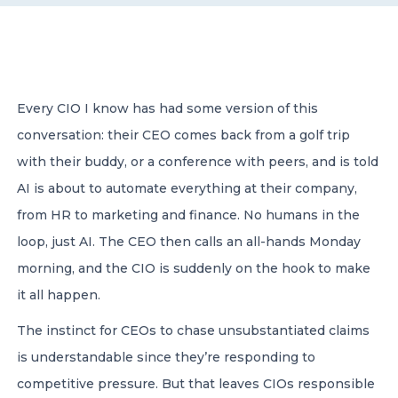
CONTACT US
Every CIO I know has had some version of this
conversation: their CEO comes back from a golf trip
with their buddy, or a conference with peers, and is told
Member of Russell Bedford International –
AI is about to automate everything at their company,
A global network of independent professional
services firms
from HR to marketing and finance. No humans in the
loop, just AI. The CEO then calls an all-hands Monday
morning, and the CIO is suddenly on the hook to make
it all happen.
The instinct for CEOs to chase unsubstantiated claims
is understandable since they’re responding to
competitive pressure. But that leaves CIOs responsible