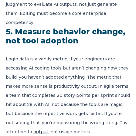
judgment to evaluate AI outputs, not just generate
them. Editing must become a core enterprise
competency.
5. Measure behavior change,
not tool adoption
Login data is a vanity metric. If your engineers are
accessing AI coding tools but aren’t changing how they
build, you haven’t adopted anything. The metric that
makes more sense is productivity output. In agile terms,
a team that completes 20 story points per sprint should
hit about 28 with AI, not because the tools are magic,
but because the repetitive work gets faster. If you’re
not seeing that, you’re measuring the wrong thing. Pay
attention to
output
, not usage metrics.