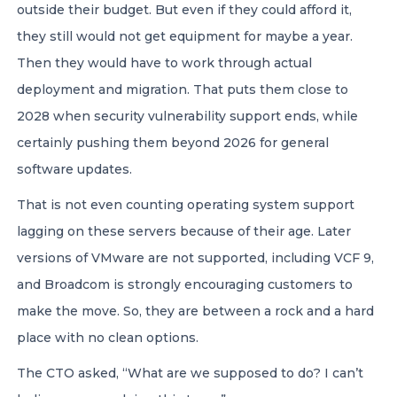
outside their budget. But even if they could afford it,
they still would not get equipment for maybe a year.
Then they would have to work through actual
deployment and migration. That puts them close to
2028 when security vulnerability support ends, while
certainly pushing them beyond 2026 for general
software updates.
That is not even counting operating system support
lagging on these servers because of their age. Later
versions of VMware are not supported, including VCF 9,
and Broadcom is strongly encouraging customers to
make the move. So, they are between a rock and a hard
place with no clean options.
The CTO asked, “What are we supposed to do? I can’t