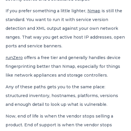
If you prefer something a little lighter,
Nmap
is still the
standard. You want to run it with service version
detection and XML output against your own network
ranges. That way you get active host IP addresses, open
ports and service banners.
runZero
offers a free tier and generally handles device
fingerprinting better than Nmap, especially for things
like network appliances and storage controllers.
Any of these paths gets you to the same place:
structured inventory, hostnames, platforms, versions
and enough detail to look up what is vulnerable.
Now, end of life is when the vendor stops selling a
product. End of support is when the vendor stops