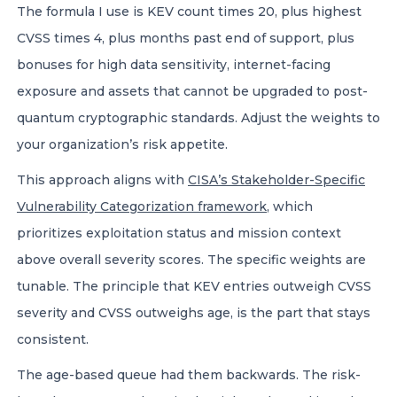
The formula I use is KEV count times 20, plus highest
CVSS times 4, plus months past end of support, plus
bonuses for high data sensitivity, internet-facing
exposure and assets that cannot be upgraded to post-
quantum cryptographic standards. Adjust the weights to
your organization’s risk appetite.
This approach aligns with
CISA’s Stakeholder-Specific
Vulnerability Categorization framework
, which
prioritizes exploitation status and mission context
above overall severity scores. The specific weights are
tunable. The principle that KEV entries outweigh CVSS
severity and CVSS outweighs age, is the part that stays
consistent.
The age-based queue had them backwards. The risk-