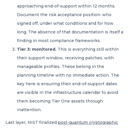
approaching end-of-support within 12 months.
Document the risk acceptance position: who
signed off, under what conditions and for how
long. The absence of that documentation is itself a
finding in most compliance frameworks.
Tier 3: monitored.
This is everything still within
their support window, receiving patches, with
manageable profiles. These belong in the
planning timeline with no immediate action. The
key here is ensuring their end-of-support dates
are visible in the infrastructure calendar to avoid
them becoming Tier One assets through
inattention.
Last layer, NIST finalized
post-quantum cryptographic