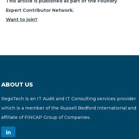
This article is published as part of the Foundry
Expert Contributor Network.
Want to join?
ABOUT US
Reg4Tech is an IT Audit and IT Consulting services provider
which is a member of the Russell Bedford International and
affiliate of FINCAP Group of Companies.