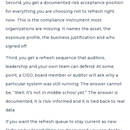
Second, you get a documented risk acceptance position
for everything you are choosing not to refresh right
now. This is the compliance instrument most
organizations are missing. It names the asset, the
exposure profile, the business justification and who
signed off.
Third, you get a refresh sequence that auditors,
leadership and your own team can defend. At some
point, a CISO, board member or auditor will ask why a
particular system was still running. The answer cannot
be, “Well, it’s not in middle school yet.” The answer is
documented, it is risk-informed and it is tied back to real
data.
If you want the refresh queue to stay current as new