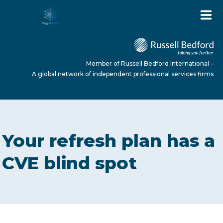
Member of Russell Bedford International –
A global network of independent professional services firms
HOME
Your refresh plan has a
ABOUT US
CVE blind spot
SERVICES
NEWS