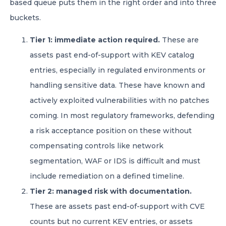
based queue puts them in the right order and into three
buckets.
Tier 1: immediate action required.
These are
assets past end-of-support with KEV catalog
entries, especially in regulated environments or
handling sensitive data. These have known and
actively exploited vulnerabilities with no patches
coming. In most regulatory frameworks, defending
a risk acceptance position on these without
compensating controls like network
segmentation, WAF or IDS is difficult and must
include remediation on a defined timeline.
Tier 2: managed risk with documentation.
These are assets past end-of-support with CVE
counts but no current KEV entries, or assets