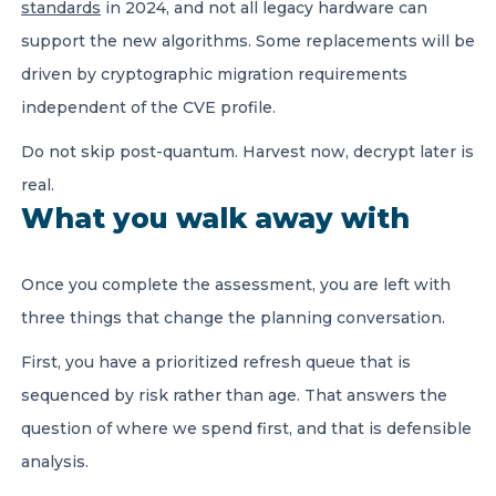
standards
in 2024, and not all legacy hardware can
support the new algorithms. Some replacements will be
driven by cryptographic migration requirements
independent of the CVE profile.
Do not skip post-quantum. Harvest now, decrypt later is
real.
What you walk away with
Once you complete the assessment, you are left with
three things that change the planning conversation.
First, you have a prioritized refresh queue that is
sequenced by risk rather than age. That answers the
question of where we spend first, and that is defensible
analysis.