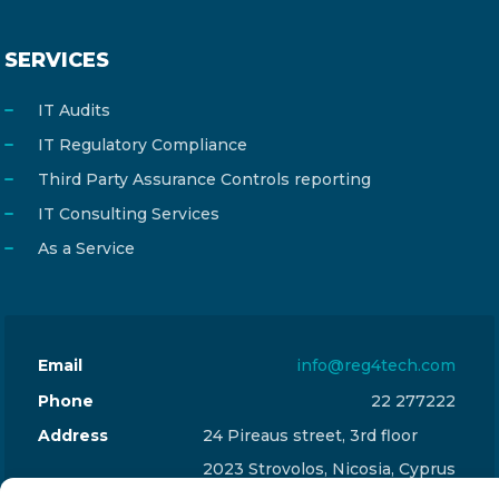
SERVICES
IT Audits
IT Regulatory Compliance
Third Party Assurance Controls reporting
IT Consulting Services
As a Service
Email
info@reg4tech.com
Phone
22 277222
Address
24 Pireaus street, 3rd floor
2023 Strovolos, Nicosia, Cyprus