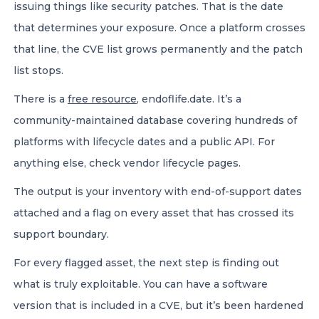
issuing things like security patches. That is the date
that determines your exposure. Once a platform crosses
that line, the CVE list grows permanently and the patch
list stops.
There is a
free resource
, endoflife.date. It’s a
community-maintained database covering hundreds of
platforms with lifecycle dates and a public API. For
anything else, check vendor lifecycle pages.
The output is your inventory with end-of-support dates
attached and a flag on every asset that has crossed its
support boundary.
For every flagged asset, the next step is finding out
what is truly exploitable. You can have a software
version that is included in a CVE, but it’s been hardened