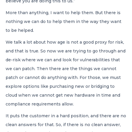
believe you are doing this to us.”
More than anything, I want to help them. But there is
nothing we can do to help them in the way they want
to be helped.
We talk a lot about how age is not a good proxy for risk,
and that is true. So now we are trying to go through and
de-risk where we can and look for vulnerabilities that
we can patch. Then there are the things we cannot
patch or cannot do anything with. For those, we must
explore options like purchasing new or bridging to
cloud when we cannot get new hardware in time and
compliance requirements allow.
It puts the customer in a hard position, and there are no
clean answers for that. So, if there is no clean answer,