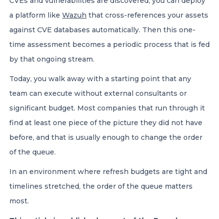
CVEs and vulnerabilities are discovered, you can deploy
a platform like
Wazuh
that cross-references your assets
against CVE databases automatically. Then this one-
time assessment becomes a periodic process that is fed
by that ongoing stream.
Today, you walk away with a starting point that any
team can execute without external consultants or
significant budget. Most companies that run through it
find at least one piece of the picture they did not have
before, and that is usually enough to change the order
of the queue.
In an environment where refresh budgets are tight and
timelines stretched, the order of the queue matters
most.