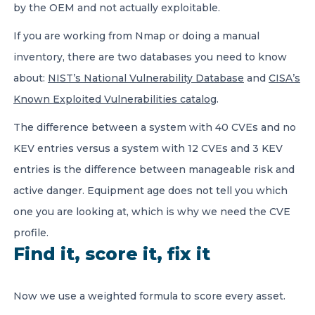
by the OEM and not actually exploitable.
If you are working from Nmap or doing a manual
inventory, there are two databases you need to know
about:
NIST’s National Vulnerability Database
and
CISA’s
Known Exploited Vulnerabilities catalog
.
The difference between a system with 40 CVEs and no
KEV entries versus a system with 12 CVEs and 3 KEV
entries is the difference between manageable risk and
active danger. Equipment age does not tell you which
one you are looking at, which is why we need the CVE
profile.
Find it, score it, fix it
Now we use a weighted formula to score every asset.