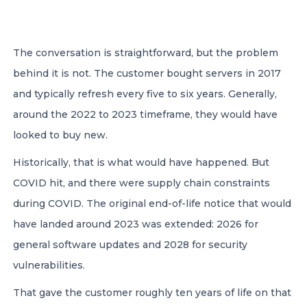
CONTACT US
The conversation is straightforward, but the problem
behind it is not. The customer bought servers in 2017
and typically refresh every five to six years. Generally,
around the 2022 to 2023 timeframe, they would have
looked to buy new.
Member of Russell Bedford International –
A global network of independent professional
Historically, that is what would have happened. But
services firms
COVID hit, and there were supply chain constraints
during COVID. The original end-of-life notice that would
have landed around 2023 was extended: 2026 for
general software updates and 2028 for security
vulnerabilities.
That gave the customer roughly ten years of life on that