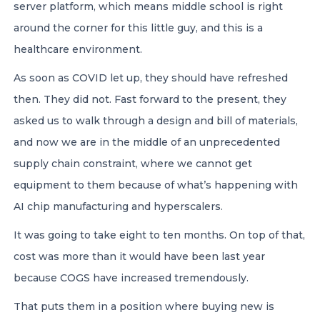
server platform, which means middle school is right
around the corner for this little guy, and this is a
healthcare environment.
As soon as COVID let up, they should have refreshed
then. They did not. Fast forward to the present, they
asked us to walk through a design and bill of materials,
and now we are in the middle of an unprecedented
supply chain constraint, where we cannot get
equipment to them because of what’s happening with
AI chip manufacturing and hyperscalers.
It was going to take eight to ten months. On top of that,
cost was more than it would have been last year
because COGS have increased tremendously.
That puts them in a position where buying new is