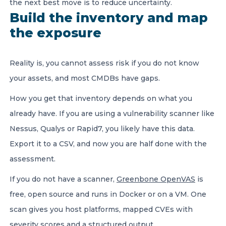
the next best move is to reduce uncertainty.
Build the inventory and map
the exposure
Reality is, you cannot assess risk if you do not know
your assets, and most CMDBs have gaps.
How you get that inventory depends on what you
already have. If you are using a vulnerability scanner like
Nessus, Qualys or Rapid7, you likely have this data.
Export it to a CSV, and now you are half done with the
assessment.
If you do not have a scanner,
Greenbone OpenVAS
is
free, open source and runs in Docker or on a VM. One
scan gives you host platforms, mapped CVEs with
severity scores and a structured output.