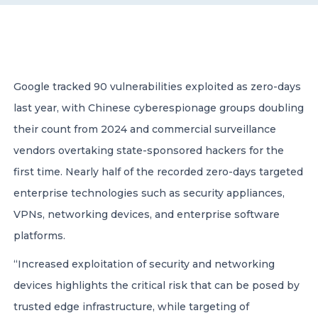
CONTACT US
Google tracked 90 vulnerabilities exploited as zero-days
last year, with Chinese cyberespionage groups doubling
their count from 2024 and commercial surveillance
Member of Russell Bedford International –
vendors overtaking state-sponsored hackers for the
A global network of independent professional
services firms
first time. Nearly half of the recorded zero-days targeted
enterprise technologies such as security appliances,
VPNs, networking devices, and enterprise software
platforms.
“Increased exploitation of security and networking
devices highlights the critical risk that can be posed by
trusted edge infrastructure, while targeting of