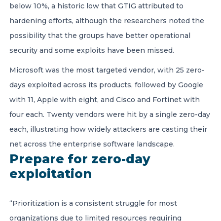
below 10%, a historic low that GTIG attributed to
hardening efforts, although the researchers noted the
possibility that the groups have better operational
security and some exploits have been missed.
Microsoft was the most targeted vendor, with 25 zero-
days exploited across its products, followed by Google
with 11, Apple with eight, and Cisco and Fortinet with
four each. Twenty vendors were hit by a single zero-day
each, illustrating how widely attackers are casting their
net across the enterprise software landscape.
Prepare for zero-day
exploitation
“Prioritization is a consistent struggle for most
organizations due to limited resources requiring