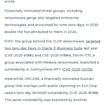
wrote.
Financially motivated threat groups, including
ransomware gangs also targeted enterprise
technologies and accounted for nine zero-days in 2025,
double the five attributed to them in 2024.
FIN11, the group behind the CL0P ransomware,
targeted
two zero-day flaws in Oracle E-Business Suite
last year
(CVE-2025-61882 and CVE-2025-61884). Storm-1175, a
group associated with Medusa ransomware, exploited a
vulnerability in GoAnywhere MFT (
CVE-2025-10035
).
Meanwhile UNC2165, a financially motivated Russian
group that overlaps with public reporting on Evil Corp,
used a zero-day WinRAR vulnerability (CVE-2025-8088).
The same vulnerability was exploited by another