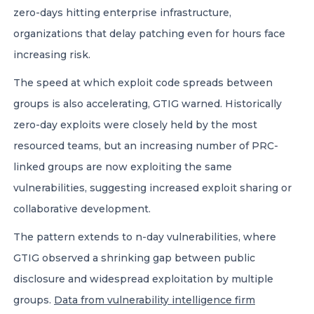
zero-days hitting enterprise infrastructure,
organizations that delay patching even for hours face
increasing risk.
The speed at which exploit code spreads between
groups is also accelerating, GTIG warned. Historically
zero-day exploits were closely held by the most
resourced teams, but an increasing number of PRC-
linked groups are now exploiting the same
vulnerabilities, suggesting increased exploit sharing or
collaborative development.
The pattern extends to n-day vulnerabilities, where
GTIG observed a shrinking gap between public
disclosure and widespread exploitation by multiple
groups.
Data from vulnerability intelligence firm