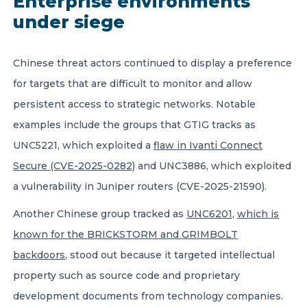
Enterprise environments
under siege
Chinese threat actors continued to display a preference
for targets that are difficult to monitor and allow
persistent access to strategic networks. Notable
examples include the groups that GTIG tracks as
UNC5221, which exploited a
flaw in Ivanti Connect
Secure (CVE-2025-0282)
and UNC3886, which exploited
a vulnerability in Juniper routers (CVE-2025-21590).
Another Chinese group tracked as
UNC6201
,
which is
known for the BRICKSTORM and GRIMBOLT
backdoors
, stood out because it targeted intellectual
property such as source code and proprietary
development documents from technology companies.