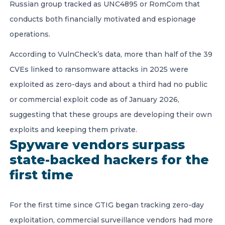
Russian group tracked as UNC4895 or RomCom that
conducts both financially motivated and espionage
operations.
According to VulnCheck’s data, more than half of the 39
CVEs linked to ransomware attacks in 2025 were
exploited as zero-days and about a third had no public
or commercial exploit code as of January 2026,
suggesting that these groups are developing their own
exploits and keeping them private.
Spyware vendors surpass
state-backed hackers for the
first time
For the first time since GTIG began tracking zero-day
exploitation, commercial surveillance vendors had more