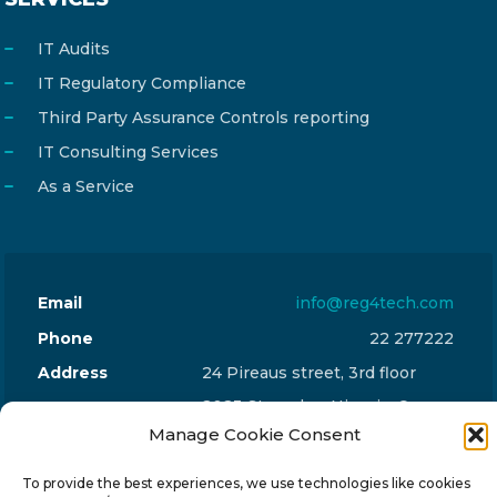
IT Audits
IT Regulatory Compliance
Third Party Assurance Controls reporting
IT Consulting Services
As a Service
Email
info@reg4tech.com
Phone
22 277222
Address
24 Pireaus street, 3rd floor
2023 Strovolos, Nicosia, Cyprus
Manage Cookie Consent
To provide the best experiences, we use technologies like cookies