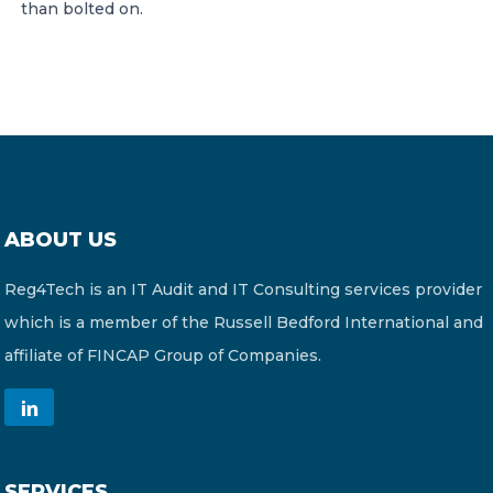
than bolted on.
ABOUT US
Reg4Tech is an IT Audit and IT Consulting services provider
which is a member of the Russell Bedford International and
affiliate of FINCAP Group of Companies.
SERVICES