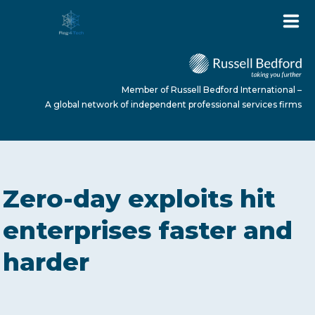
Member of Russell Bedford International –
A global network of independent professional services firms
HOME
Zero-day exploits hit
ABOUT US
enterprises faster and
harder
SERVICES
NEWS