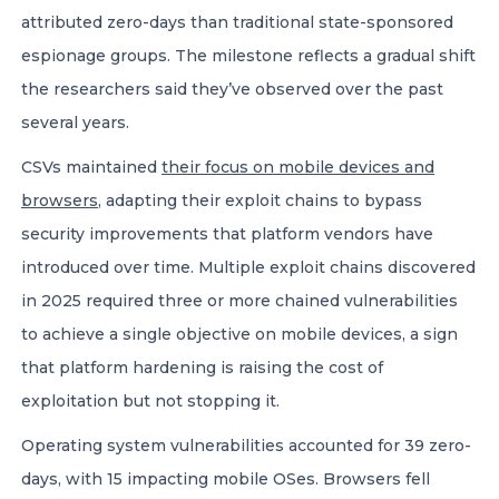
attributed zero-days than traditional state-sponsored
espionage groups. The milestone reflects a gradual shift
the researchers said they’ve observed over the past
several years.
CSVs maintained
their focus on mobile devices and
browsers
, adapting their exploit chains to bypass
security improvements that platform vendors have
introduced over time. Multiple exploit chains discovered
in 2025 required three or more chained vulnerabilities
to achieve a single objective on mobile devices, a sign
that platform hardening is raising the cost of
exploitation but not stopping it.
Operating system vulnerabilities accounted for 39 zero-
days, with 15 impacting mobile OSes. Browsers fell