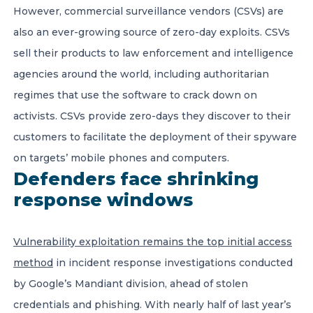
However, commercial surveillance vendors (CSVs) are
also an ever-growing source of zero-day exploits. CSVs
sell their products to law enforcement and intelligence
agencies around the world, including authoritarian
regimes that use the software to crack down on
activists. CSVs provide zero-days they discover to their
customers to facilitate the deployment of their spyware
on targets’ mobile phones and computers.
Defenders face shrinking
response windows
Vulnerability exploitation remains the top initial access
method
in incident response investigations conducted
by Google’s Mandiant division, ahead of stolen
credentials and phishing. With nearly half of last year’s