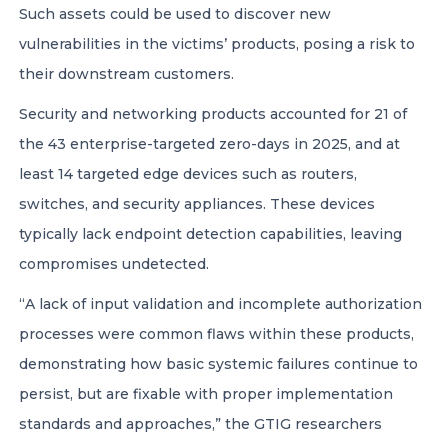
Such assets could be used to discover new
vulnerabilities in the victims’ products, posing a risk to
their downstream customers.
Security and networking products accounted for 21 of
the 43 enterprise-targeted zero-days in 2025, and at
least 14 targeted edge devices such as routers,
switches, and security appliances. These devices
typically lack endpoint detection capabilities, leaving
compromises undetected.
“A lack of input validation and incomplete authorization
processes were common flaws within these products,
demonstrating how basic systemic failures continue to
persist, but are fixable with proper implementation
standards and approaches,” the GTIG researchers