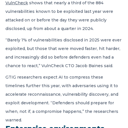
VulnCheck
shows that nearly a third of the 884
vulnerabilities known to be exploited last year were
attacked on or before the day they were publicly
disclosed, up from about a quarter in 2024.
“Barely 1% of vulnerabilities disclosed in 2025 were ever
exploited, but those that were moved faster, hit harder,
and increasingly did so before defenders even had a
chance to react,” VulnCheck CTO Jacob Baines said.
GTIG researchers expect AI to compress these
timelines further this year, with adversaries using it to
accelerate reconnaissance, vulnerability discovery, and
exploit development. “Defenders should prepare for
when, not if, a compromise happens,” the researchers
warned.