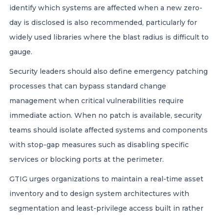
identify which systems are affected when a new zero-
day is disclosed is also recommended, particularly for
widely used libraries where the blast radius is difficult to
gauge.
Security leaders should also define emergency patching
processes that can bypass standard change
management when critical vulnerabilities require
immediate action. When no patch is available, security
teams should isolate affected systems and components
with stop-gap measures such as disabling specific
services or blocking ports at the perimeter.
GTIG urges organizations to maintain a real-time asset
inventory and to design system architectures with
segmentation and least-privilege access built in rather