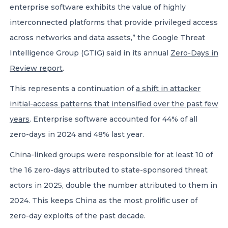
enterprise software exhibits the value of highly
interconnected platforms that provide privileged access
across networks and data assets,” the Google Threat
Intelligence Group (GTIG) said in its annual
Zero-Days in
Review report
.
This represents a continuation of
a shift in attacker
initial-access patterns that intensified over the past few
years
. Enterprise software accounted for 44% of all
zero-days in 2024 and 48% last year.
China-linked groups were responsible for at least 10 of
the 16 zero-days attributed to state-sponsored threat
actors in 2025, double the number attributed to them in
2024. This keeps China as the most prolific user of
zero-day exploits of the past decade.