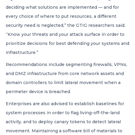
deciding what solutions are implemented — and for
every choice of where to put resources, a different
security need is neglected,” the GTIG researchers said.
“Know your threats and your attack surface in order to
prioritize decisions for best defending your systems and
infrastructure.”
Recommendations include segmenting firewalls, VPNs,
and DMZ infrastructure from core network assets and
domain controllers to limit lateral movement when a
perimeter device is breached.
Enterprises are also advised to establish baselines for
system processes in order to flag living-off-the-land
activity, and to deploy canary tokens to detect lateral
movement. Maintaining a software bill of materials to