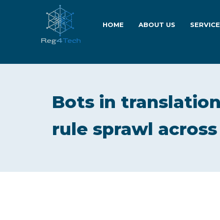
HOME
ABOUT US
SERVIC
Bots in translation
rule sprawl acros