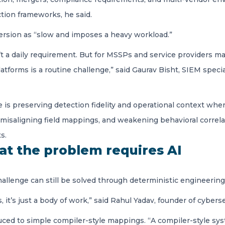
tion frameworks, he said.
ersion as “slow and imposes a heavy workload.”
sn’t a daily requirement. But for MSSPs and service providers
atforms is a routine challenge,” said Gaurav Bisht, SIEM specia
e is preserving detection fidelity and operational context w
 misaligning field mappings, and weakening behavioral correlat
s.
at the problem requires AI
allenge can still be solved through deterministic engineering
t’s just a body of work,” said Rahul Yadav, founder of cybers
duced to simple compiler-style mappings. “A compiler-style s