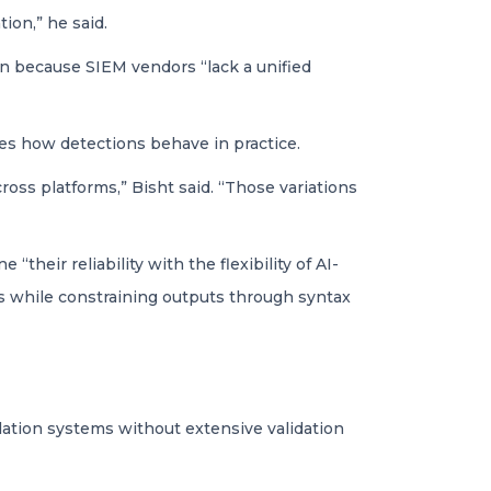
ion,” he said.
on because SIEM vendors “lack a unified
ges how detections behave in practice.
cross platforms,” Bisht said. “Those variations
heir reliability with the flexibility of AI-
les while constraining outputs through syntax
slation systems without extensive validation