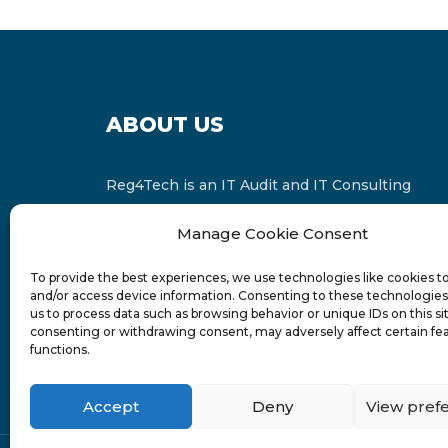
ABOUT US
Reg4Tech is an IT Audit and IT Consulting
services provider which is a member of the
Manage Cookie Consent
Russell Bedford International and affiliate of
FINCAP Group of Companies.
To provide the best experiences, we use technologies like cookies t
and/or access device information. Consenting to these technologies 
us to process data such as browsing behavior or unique IDs on this si
consenting or withdrawing consent, may adversely affect certain fe
functions.
Accept
Deny
View pref