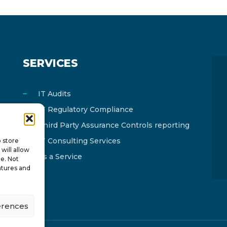
SERVICES
IT Audits
IT Regulatory Compliance
Third Party Assurance Controls reporting
IT Consulting Services
o store
will allow
As a Service
te. Not
atures and
erences