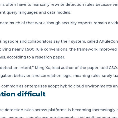
s often have to manually rewrite detection rules because ven
ent query languages and data models.
ate much of that work, though security experts remain divid
Singapore and collaborators say their system, called ARuleCon
volving nearly 1,500 rule conversions, the framework improved
es, according to a
research paper
.
 detection intent,” Ming Xu, lead author of the paper, told CS
egation behavior, and correlation logic, meaning rules rarely t
e common as enterprises adopt hybrid cloud environments and
tion difficult
euse detection rules across platforms is becoming increasingl
ption, mergers, compliance requirements, and multi-vendor e