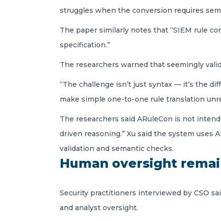
struggles when the conversion requires semant
The paper similarly notes that “SIEM rule co
specification.”
The researchers warned that seemingly valid 
“The challenge isn’t just syntax — it’s the di
make simple one-to-one rule translation unrel
The researchers said ARuleCon is not intended 
driven reasoning.” Xu said the system uses AI
validation and semantic checks.
Human oversight remain
Security practitioners interviewed by CSO sai
and analyst oversight.