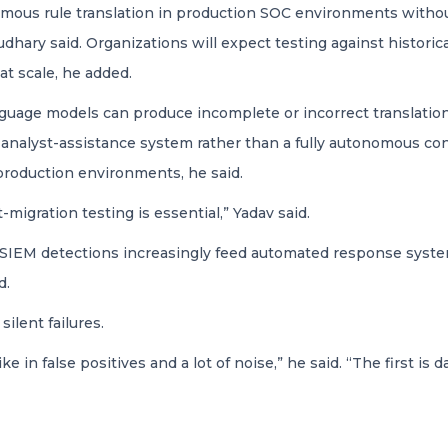
omous rule translation in production SOC environments without 
ary said. Organizations will expect testing against historica
at scale, he added.
nguage models can produce incomplete or incorrect translatio
 analyst-assistance system rather than a fully autonomous c
production environments, he said.
-migration testing is essential,” Yadav said.
SIEM detections increasingly feed automated response systems
d.
ilent failures.
ke in false positives and a lot of noise,” he said. “The first is 