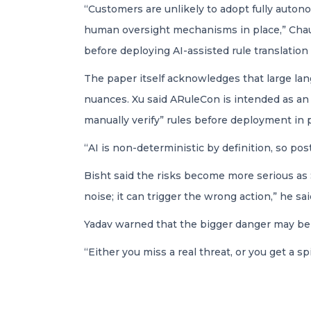
“Customers are unlikely to adopt fully auton
human oversight mechanisms in place,” Chaudh
before deploying AI-assisted rule translation 
The paper itself acknowledges that large la
nuances. Xu said ARuleCon is intended as an
manually verify” rules before deployment in 
“AI is non-deterministic by definition, so post
Bisht said the risks become more serious as 
noise; it can trigger the wrong action,” he sai
Yadav warned that the bigger danger may be s
“Either you miss a real threat, or you get a spi