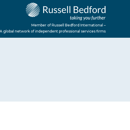
Member of Russell Bedford International –
A global network of independent professional services firms