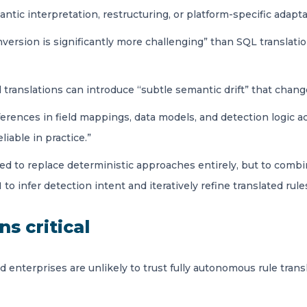
ic interpretation, restructuring, or platform-specific adaptat
nversion is significantly more challenging” than SQL translati
translations can introduce “subtle semantic drift” that chan
fferences in field mappings, data models, and detection logic a
iable in practice.”
to replace deterministic approaches entirely, but to combine “t
 to infer detection intent and iteratively refine translated ru
s critical
d enterprises are unlikely to trust fully autonomous rule tran