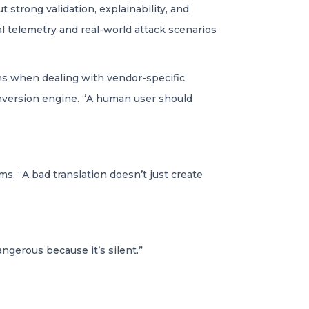
strong validation, explainability, and
l telemetry and real-world attack scenarios
ns when dealing with vendor-specific
onversion engine. “A human user should
. “A bad translation doesn’t just create
dangerous because it’s silent.”