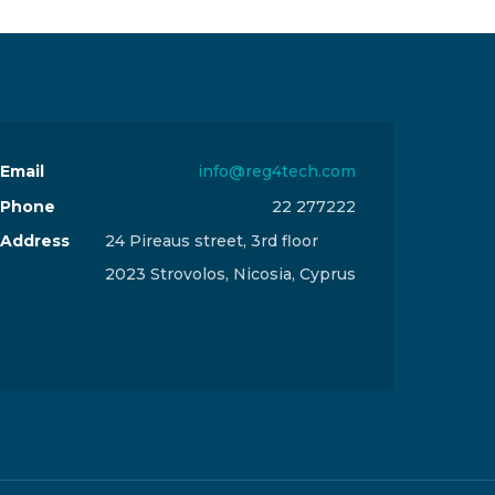
Email
info@reg4tech.com
Phone
22 277222
Address
24 Pireaus street, 3rd floor
2023 Strovolos, Nicosia, Cyprus