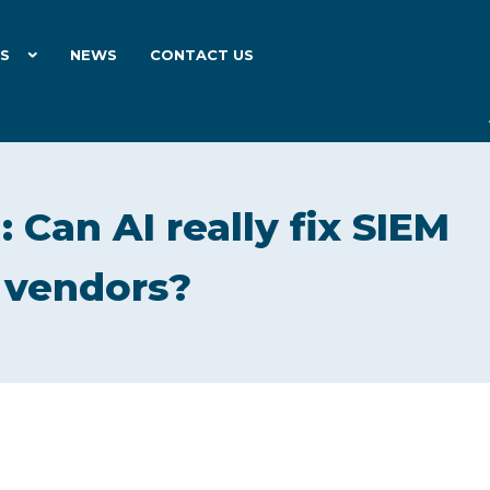
ES
NEWS
CONTACT US
: Can AI really fix SIEM
s vendors?