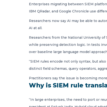
Enterprises migrating between SIEM platform
IBM QRadar, and Google Chronicle use differ
Researchers now say AI may be able to autom
AI at all.
Researchers from the National University of 
while preserving detection logic. In tests in
over baseline large language model approach
“SIEM rules encode not only syntax, but also
distinct field schemas, query operators, aggr
Practitioners say the issue is becoming mor
Why is SIEM rule transla
“In large enterprises, the need to port or r
president at Splunk India. Hybrid cloud ado