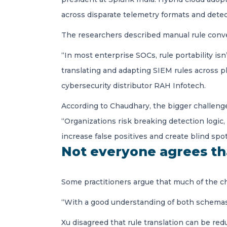
across disparate telemetry formats and detec
The researchers described manual rule conv
“In most enterprise SOCs, rule portability i
translating and adapting SIEM rules across pl
cybersecurity distributor RAH Infotech.
According to Chaudhary, the bigger challeng
“Organizations risk breaking detection logic,
increase false positives and create blind spot
Not everyone agrees th
Some practitioners argue that much of the ch
“With a good understanding of both schemas, i
Xu disagreed that rule translation can be re