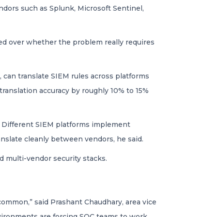
dors such as Splunk, Microsoft Sentinel,
ed over whether the problem really requires
, can translate SIEM rules across platforms
 translation accuracy by roughly 10% to 15%
O. Different SIEM platforms implement
ranslate cleanly between vendors, he said.
 multi-vendor security stacks.
y common,” said Prashant Chaudhary, area vice
nvironments are forcing SOC teams to work