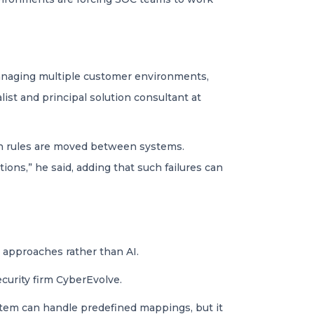
 managing multiple customer environments,
list and principal solution consultant at
hen rules are moved between systems.
ions,” he said, adding that such failures can
 approaches rather than AI.
ecurity firm CyberEvolve.
ystem can handle predefined mappings, but it