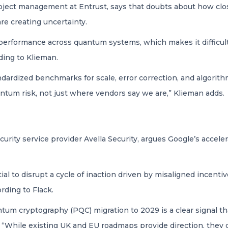
roject management at Entrust, says that doubts about how close
e creating uncertainty.
 performance across quantum systems, which makes it difficul
ing to Klieman.
ndardized benchmarks for scale, error correction, and algori
tum risk, not just where vendors say we are,” Klieman adds.
rity service provider Avella Security, argues Google’s accelera
al to disrupt a cycle of inaction driven by misaligned incent
rding to Flack.
ntum cryptography (PQC) migration to 2029 is a clear signal th
. “While existing UK and EU roadmaps provide direction, they d