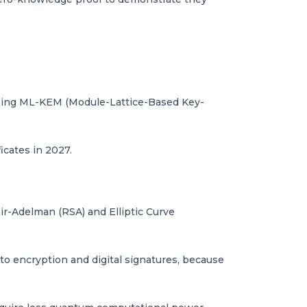
r using ML-KEM (Module-Lattice-Based Key-
icates in 2027.
ir-Adelman (RSA) and Elliptic Curve
to encryption and digital signatures, because