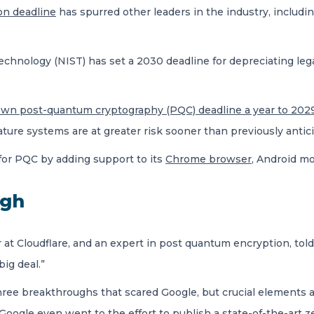
on deadline
has spurred other leaders in the industry, includi
echnology (NIST) has set a 2030 deadline for depreciating leg
own post-quantum cryptography (PQC) deadline a year to 202
ture systems are at greater risk sooner than previously antic
 for PQC by adding support to its
Chrome browser
, Android m
ugh
at Cloudflare, and an expert in post quantum encryption, told
big deal.”
three breakthroughs that scared Google, but crucial elements a
 “Google even went to the effort to publish a state-of-the-ar