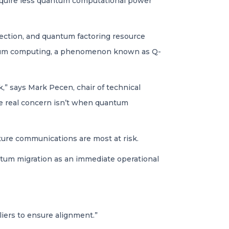
require less quantum computational power
ection, and quantum factoring resource
uantum computing, a phenomenon known as Q-
k,” says Mark Pecen, chair of technical
e real concern isn’t when quantum
ucture communications are most at risk.
antum migration as an immediate operational
iers to ensure alignment.”