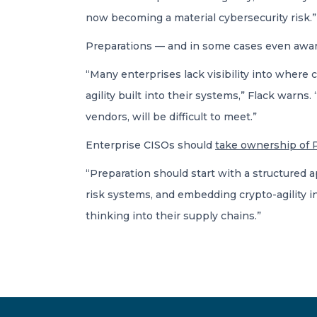
now becoming a material cybersecurity risk.”
Preparations — and in some cases even awar
“Many enterprises lack visibility into where 
agility built into their systems,” Flack warn
vendors, will be difficult to meet.”
Enterprise CISOs should
take ownership of 
“Preparation should start with a structured 
risk systems, and embedding crypto-agility i
thinking into their supply chains.”