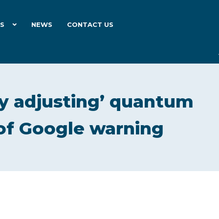
ES
NEWS
CONTACT US
ly adjusting’ quantum
 of Google warning