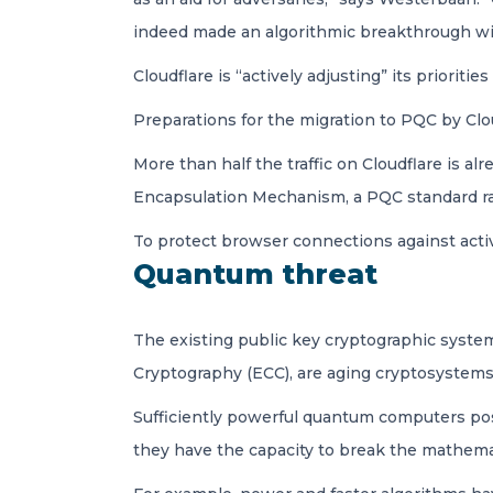
indeed made an algorithmic breakthrough wit
Cloudflare is “actively adjusting” its priorit
Preparations for the migration to PQC by Clo
More than half the traffic on Cloudflare is 
Encapsulation Mechanism, a PQC standard rati
To protect browser connections against activ
Quantum threat
The existing public key cryptographic system
Cryptography (ECC), are aging cryptosystems,
Sufficiently powerful quantum computers pose
they have the capacity to break the mathemat