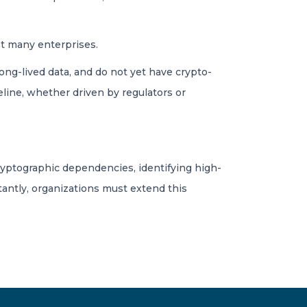
t many enterprises.
long-lived data, and do not yet have crypto-
eline, whether driven by regulators or
ryptographic dependencies, identifying high-
tantly, organizations must extend this