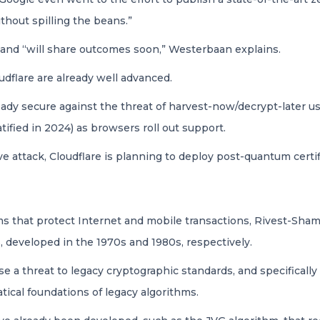
hout spilling the beans.”
ies and “will share outcomes soon,” Westerbaan explains.
udflare are already well advanced.
already secure against the threat of harvest-now/decrypt-late
fied in 2024) as browsers roll out support.
e attack, Cloudflare is planning to deploy post-quantum certif
s that protect Internet and mobile transactions, Rivest-Sham
 developed in the 1970s and 1980s, respectively.
 a threat to legacy cryptographic standards, and specifically 
ical foundations of legacy algorithms.