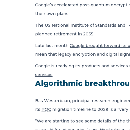
Google’s accelerated post-quantum encrypti
their own plans.
The US
National Institute of Standards and T
planned retirement in 2035.
Late last month
Google brought forward its 
mean that legacy encryption and digital signa
Google is readying its products and services
services
.
Algorithmic breakthro
Bas Westerbaan, principal research engineer 
its
PQC
migration timeline to 2029 is a “very 
“We are starting to see some details of the 
as an aid for adversaries,” says Westerbaan.