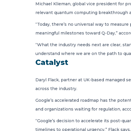
Michael Klieman, global vice president for p
relevant quantum computing breakthrough ar
“Today, there’s no universal way to measure
meaningful milestones toward Q-Day,” accord
“What the industry needs next are clear, sta
understand where we are on the path to quan
Catalyst
Daryl Flack, partner at UK-based managed secu
across the industry.
Google’s accelerated roadmap has the potenti
and organizations waiting for regulation, acco
“Google’s decision to accelerate its post-qua
timelines to operational urgency,” Flack says