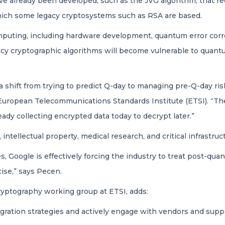
ve already been developed, such as the JVG algorithm, that 
which some legacy cryptosystems such as RSA are based.
puting, including hardware development, quantum error corr
egacy cryptographic algorithms will become vulnerable to q
a shift from trying to predict Q-day to managing pre-Q-day ris
uropean Telecommunications Standards Institute (ETSI). “Th
ready collecting encrypted data today to decrypt later.”
, intellectual property, medical research, and critical infrastr
, Google is effectively forcing the industry to treat post-qu
cise,” says Pecen.
yptography working group at ETSI, adds:
ation strategies and actively engage with vendors and suppl