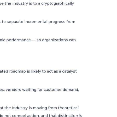
 the industry is to a cryptographically
t to separate incremental progress from
thmic performance — so organizations can
ted roadmap is likely to act as a catalyst
ives: vendors waiting for customer demand,
at the industry is moving from theoretical
o not compel action, and that distinction is