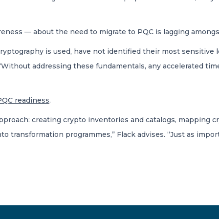
eness — about the need to migrate to PQC is lagging amongs
cryptography is used, have not identified their most sensitive 
s. “Without addressing these fundamentals, any accelerated tim
PQC readiness
.
approach: creating crypto inventories and catalogs, mapping c
nto transformation programmes,” Flack advises. “Just as impor