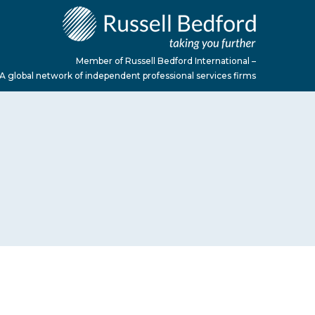
Member of Russell Bedford International –
A global network of independent professional services firms