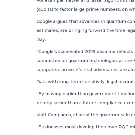
For example, newer and faster algorithms ha
(qubits) to factor large prime numbers, on 
Google argues that advances in quantum com
estimates, are bringing forward the time l
Day.
“Google’s accelerated 2029 deadline reflects 
committee on quantum technologies at the E
computers arrive; it’s that adversaries are al
Data with long-term sensitivity, legal records
“By moving earlier than government timelines
priority rather than a future compliance exer
Matt Campagna, chair of the quantum-safe cr
“Businesses must develop their own PQC migr