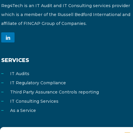
Reg4Tech is an IT Audit and IT Consulting services provider
which is a member of the Russell Bedford International and
affiliate of FINCAP Group of Companies.
SERVICES
IT Audits
IT Regulatory Compliance
Third Party Assurance Controls reporting
IT Consulting Services
As a Service