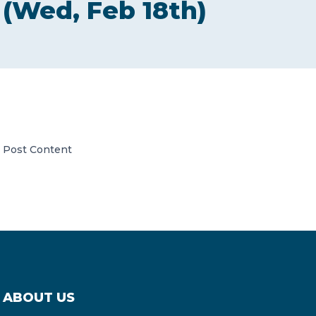
(Wed, Feb 18th)
CONTACT US
Member of Russell Bedford International –
Post Content
A global network of independent professional
services firms
ABOUT US