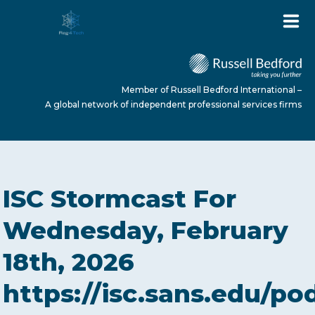
Member of Russell Bedford International –
A global network of independent professional services firms
HOME
ISC Stormcast For
ABOUT US
Wednesday, February
18th, 2026
SERVICES
https://isc.sans.edu/po
NEWS