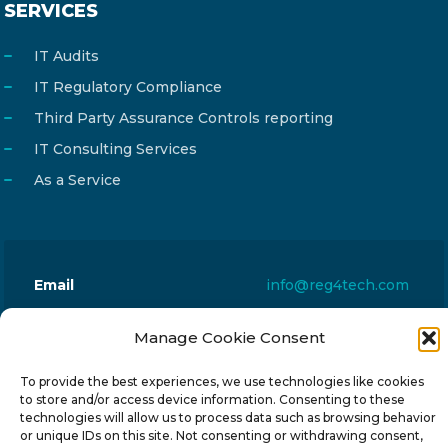
SERVICES
IT Audits
IT Regulatory Compliance
Third Party Assurance Controls reporting
IT Consulting Services
As a Service
Email
info@reg4tech.com
Phone
22 277222
Manage Cookie Consent
Address
24 Pireaus street, 3rd floor
2023 Strovolos, Nicosia, Cyprus
To provide the best experiences, we use technologies like cookies
to store and/or access device information. Consenting to these
technologies will allow us to process data such as browsing behavior
or unique IDs on this site. Not consenting or withdrawing consent,