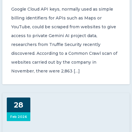
Google Cloud API keys, normally used as simple
billing identifiers for APIs such as Maps or
YouTube, could be scraped from websites to give
access to private Gemini AI project data,
researchers from Truffle Security recently
discovered. According to a Common Crawl scan of
websites carried out by the company in
November, there were 2,863 […]
28
Feb 2026