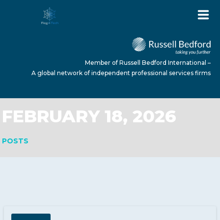
Member of Russell Bedford International –
A global network of independent professional services firms
FEBRUARY 18, 2026
HOME
POSTS
ABOUT US
SERVICES
NEWS