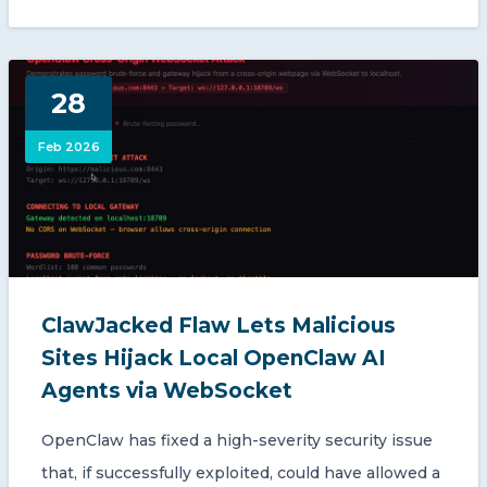
28
Feb 2026
ClawJacked Flaw Lets Malicious
Sites Hijack Local OpenClaw AI
Agents via WebSocket
OpenClaw has fixed a high-severity security issue
that, if successfully exploited, could have allowed a