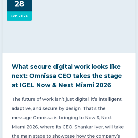
28
CONTACT US
Feb 2026
Member of Russell Bedford International –
What secure digital work looks like
A global network of independent professional
services firms
next: Omnissa CEO takes the stage
at IGEL Now & Next Miami 2026
The future of work isn’t just digital; it’s intelligent,
adaptive, and secure by design. That’s the
message Omnissa is bringing to Now & Next
Miami 2026, where its CEO, Shankar Iyer, will take
the main stage to showcase how the company’s