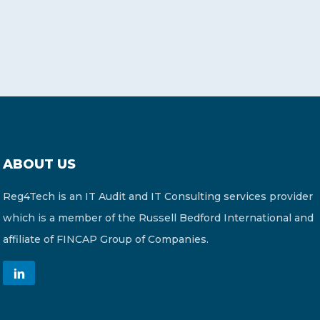
ABOUT US
Reg4Tech is an IT Audit and IT Consulting services provider
which is a member of the Russell Bedford International and
affiliate of FINCAP Group of Companies.