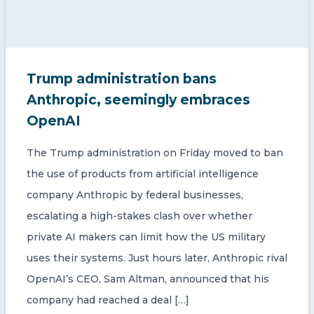
Trump administration bans
Anthropic, seemingly embraces
OpenAI
The Trump administration on Friday moved to ban
the use of products from artificial intelligence
company Anthropic by federal businesses,
escalating a high-stakes clash over whether
private AI makers can limit how the US military
uses their systems. Just hours later, Anthropic rival
OpenAI’s CEO, Sam Altman, announced that his
company had reached a deal […]