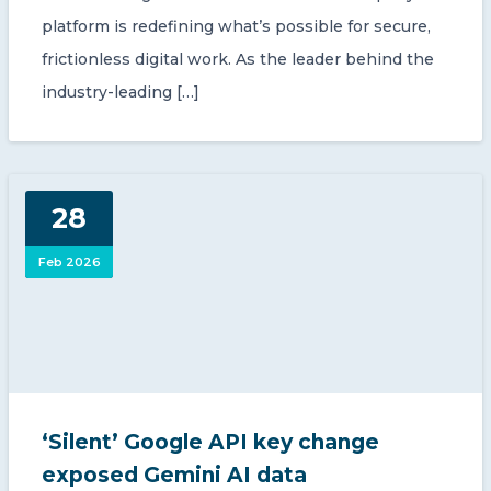
platform is redefining what’s possible for secure,
frictionless digital work. As the leader behind the
industry-leading […]
28
Feb 2026
‘Silent’ Google API key change
exposed Gemini AI data