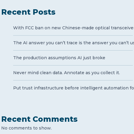
Recent Posts
With FCC ban on new Chinese-made optical transceivers 
The AI answer you can’t trace is the answer you can’t u
The production assumptions AI just broke
Never mind clean data. Annotate as you collect it.
Put trust infrastructure before intelligent automation fo
Recent Comments
No comments to show.