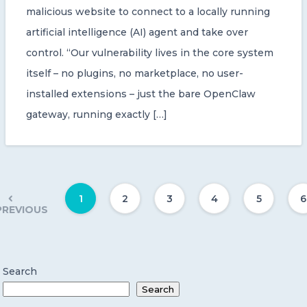
malicious website to connect to a locally running
artificial intelligence (AI) agent and take over
control. “Our vulnerability lives in the core system
itself – no plugins, no marketplace, no user-
installed extensions – just the bare OpenClaw
gateway, running exactly […]
1
2
3
4
5
6
PREVIOUS
Search
Search