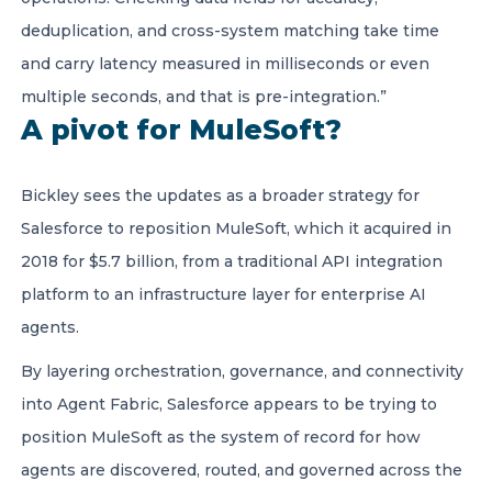
deduplication, and cross-system matching take time
and carry latency measured in milliseconds or even
multiple seconds, and that is pre-integration.”
A pivot for MuleSoft?
Bickley sees the updates as a broader strategy for
Salesforce to reposition MuleSoft, which it acquired in
2018 for $5.7 billion, from a traditional API integration
platform to an infrastructure layer for enterprise AI
agents.
By layering orchestration, governance, and connectivity
into Agent Fabric, Salesforce appears to be trying to
position MuleSoft as the system of record for how
agents are discovered, routed, and governed across the