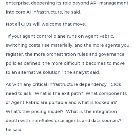
enterprise, deepening its role beyond API management
into core AI infrastructure, he said.
Not all CIOs will welcome that move.
“If your agent control plane runs on Agent Fabric,
switching costs rise materially, and the more agents you
register, the more orchestration rules and governance
policies defined, the more difficult it becomes to move
to an alternative solution,” the analyst said.
As with any critical infrastructure dependency, “CIOs
need to ask: What is the exit path? What components
of Agent Fabric are portable and what is locked in?
What’s the pricing model? What is the integration
depth with non-Salesforce agents and data sources?”
he said.