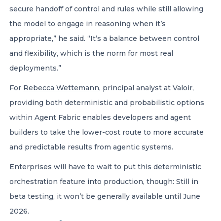
secure handoff of control and rules while still allowing
the model to engage in reasoning when it’s
appropriate,” he said. “It’s a balance between control
and flexibility, which is the norm for most real
deployments.”
For
Rebecca Wettemann
, principal analyst at Valoir,
providing both deterministic and probabilistic options
within Agent Fabric enables developers and agent
builders to take the lower-cost route to more accurate
and predictable results from agentic systems.
Enterprises will have to wait to put this deterministic
orchestration feature into production, though: Still in
beta testing, it won’t be generally available until June
2026.