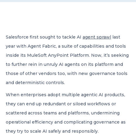
CONTACT US
Salesforce first sought to tackle AI
agent sprawl
last
year with Agent Fabric, a suite of capabilities and tools
inside its MuleSoft AnyPoint Platform. Now, it’s seeking
Member of Russell Bedford International –
to further rein in unruly AI agents on its platform and
A global network of independent professional
services firms
those of other vendors too, with new governance tools
and deterministic controls.
When enterprises adopt multiple agentic AI products,
they can end up redundant or siloed workflows or
scattered across teams and platforms, undermining
operational efficiency and complicating governance as
they try to scale AI safely and responsibly.