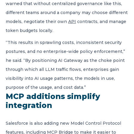
warned that without centralized governance like this,
different teams around a company may choose different
models, negotiate their own
API
contracts, and manage
token budgets locally.
“This results in sprawling costs, inconsistent security
postures, and no enterprise-wide policy enforcement,”
he said. “By positioning AI Gateway as the choke point
through which all LLM traffic flows, enterprises gain
visibility into AI usage patterns, the models in use,
purpose of the usage, and cost data.”
MCP additions simplify
integration
Salesforce is also adding new Model Control Protocol
features, including MCP Bridge to make it easier to