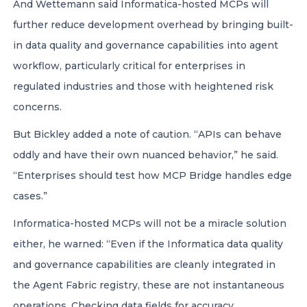
And Wettemann said Informatica-hosted MCPs will
further reduce development overhead by bringing built-
in data quality and governance capabilities into agent
workflow, particularly critical for enterprises in
regulated industries and those with heightened risk
concerns.
But Bickley added a note of caution. “APIs can behave
oddly and have their own nuanced behavior,” he said.
“Enterprises should test how MCP Bridge handles edge
cases.”
Informatica-hosted MCPs will not be a miracle solution
either, he warned: “Even if the Informatica data quality
and governance capabilities are cleanly integrated in
the Agent Fabric registry, these are not instantaneous
operations. Checking data fields for accuracy,