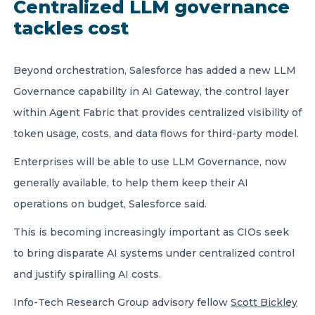
Centralized LLM governance
tackles cost
Beyond orchestration, Salesforce has added a new LLM
Governance capability in AI Gateway, the control layer
within Agent Fabric that provides centralized visibility of
token usage, costs, and data flows for third-party model.
Enterprises will be able to use LLM Governance, now
generally available, to help them keep their AI
operations on budget, Salesforce said.
This is becoming increasingly important as CIOs seek
to bring disparate AI systems under centralized control
and justify spiralling AI costs.
Info-Tech Research Group advisory fellow
Scott Bickley