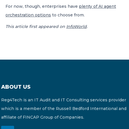
For now, though, enterprises have
plenty of AI agent
orchestration options
to choose from.
This article first appeared on
InfoWorld
.
ABOUT US
Reg4Tech is an IT Audit and IT Consulting services provider
which is a member of the Russell Bedford International and
affiliate of FINCAP Group of Companies.