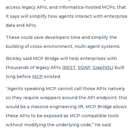
access legacy APIs, and Informatica-hosted MCPs, that
it says will simplify how agents interact with enterprise
data and APIs.
These could save developers time and simplify the
building of cross-environment, multi-agent systems.
Bickley said MCP Bridge will help enterprises with
thousands of legacy APIs (
REST
,
SOAP
,
GraphQL
) built
long before
MCP
existed.
“Agents speaking MCP cannot call those APIs natively
so they require wrappers around the API endpoint; this
would be a massive engineering lift. MCP Bridge allows
these APIs to be exposed as MCP-compatible tools
without modifying the underlying code,” he said.