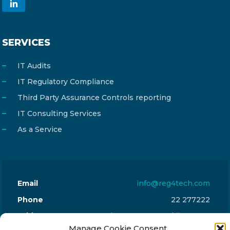
SERVICES
IT Audits
IT Regulatory Compliance
Third Party Assurance Controls reporting
IT Consulting Services
As a Service
Email
info@reg4tech.com
Phone
22 277222
Address
24 Pireaus street, 3rd floor
Manage Cookie Consent