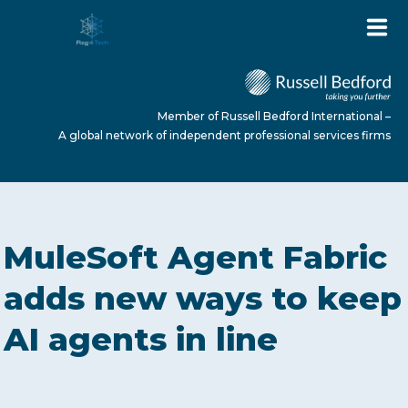
Member of Russell Bedford International –
A global network of independent professional services firms
HOME
MuleSoft Agent Fabric
ABOUT US
adds new ways to keep
AI agents in line
SERVICES
NEWS