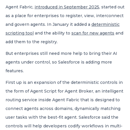
Agent Fabric,
introduced in September 2025
, started out
as a place for enterprises to register, view, interconnect
and govern agents. In January it added a
deterministic
scripting tool
and the ability to
scan for new agents
and
add them to the registry.
But enterprises still need more help to bring their AI
agents under control, so Salesforce is adding more
features.
First up is an expansion of the deterministic controls in
the form of Agent Script for Agent Broker, an intelligent
routing service inside Agent Fabric that is designed to
connect agents across domains, dynamically matching
user tasks with the best-fit agent. Salesforce said the
controls will help developers codify workflows in multi-