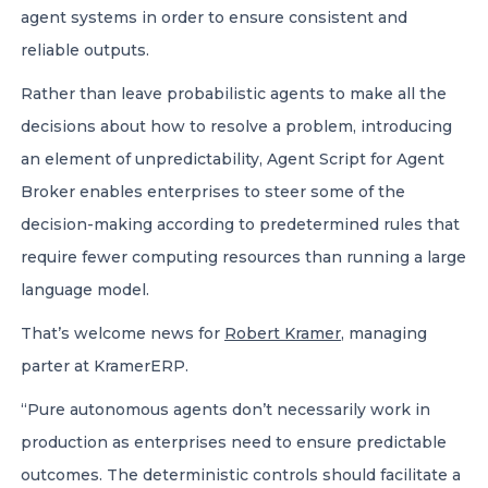
agent systems in order to ensure consistent and
reliable outputs.
Rather than leave probabilistic agents to make all the
decisions about how to resolve a problem, introducing
an element of unpredictability, Agent Script for Agent
Broker enables enterprises to steer some of the
decision-making according to predetermined rules that
require fewer computing resources than running a large
language model.
That’s welcome news for
Robert Kramer
, managing
parter at KramerERP.
“Pure autonomous agents don’t necessarily work in
production as enterprises need to ensure predictable
outcomes. The deterministic controls should facilitate a