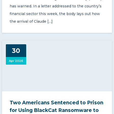
has warned. In a letter addressed to the country’s
financial sector this week, the body lays out how
the arrival of Claude […]
30
Apr 2026
Two Americans Sentenced to Prison
for Using BlackCat Ransomware to