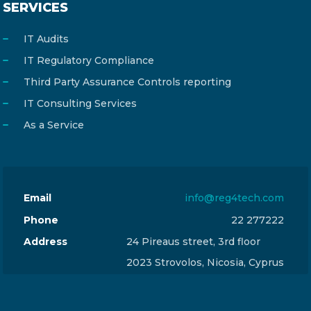
SERVICES
IT Audits
IT Regulatory Compliance
Third Party Assurance Controls reporting
IT Consulting Services
As a Service
Email
info@reg4tech.com
Phone
22 277222
Address
24 Pireaus street, 3rd floor
2023 Strovolos, Nicosia, Cyprus