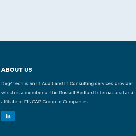
ABOUT US
Reg4Tech is an IT Audit and IT Consulting services provider
which is a member of the Russell Bedford International and
affiliate of FINCAP Group of Companies.