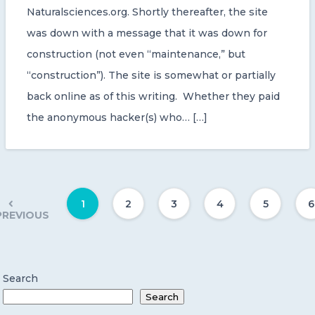
Naturalsciences.org. Shortly thereafter, the site
was down with a message that it was down for
construction (not even “maintenance,” but
“construction”). The site is somewhat or partially
back online as of this writing. Whether they paid
the anonymous hacker(s) who… […]
1
2
3
4
5
6
PREVIOUS
Search
Search