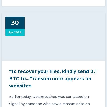
30
Apr 2026
“to recover your files, kindly send 0.1
BTC to…” ransom note appears on
websites
Earlier today, DataBreaches was contacted on
Signal by someone who saw a ransom note on