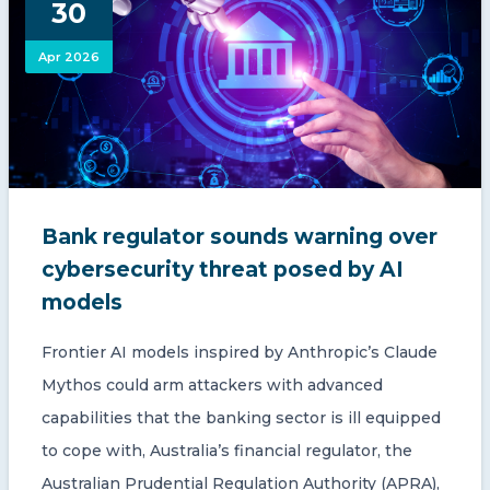
30
CONTACT US
Apr 2026
Member of Russell Bedford International –
Bank regulator sounds warning over
A global network of independent professional
services firms
cybersecurity threat posed by AI
models
Frontier AI models inspired by Anthropic’s Claude
Mythos could arm attackers with advanced
capabilities that the banking sector is ill equipped
to cope with, Australia’s financial regulator, the
Australian Prudential Regulation Authority (APRA),