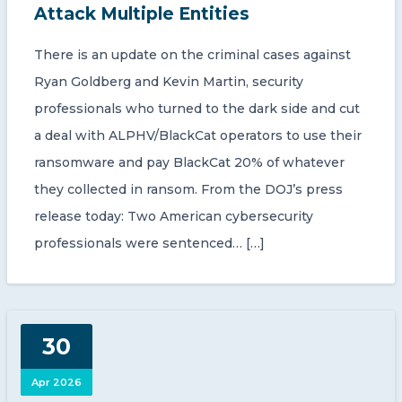
Attack Multiple Entities
There is an update on the criminal cases against
Ryan Goldberg and Kevin Martin, security
professionals who turned to the dark side and cut
a deal with ALPHV/BlackCat operators to use their
ransomware and pay BlackCat 20% of whatever
they collected in ransom. From the DOJ’s press
release today: Two American cybersecurity
professionals were sentenced… […]
30
Apr 2026