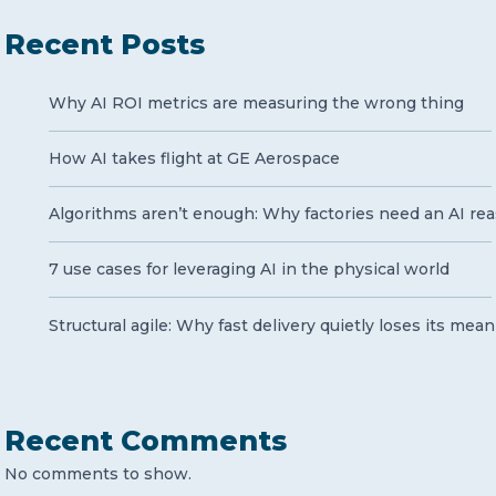
Recent Posts
Why AI ROI metrics are measuring the wrong thing
How AI takes flight at GE Aerospace
Algorithms aren’t enough: Why factories need an AI rea
7 use cases for leveraging AI in the physical world
Structural agile: Why fast delivery quietly loses its mea
Recent Comments
No comments to show.