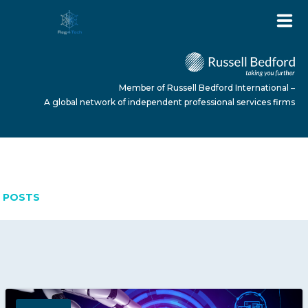
Member of Russell Bedford International –
A global network of independent professional services firms
APRIL 15, 2026
HOME
POSTS
ABOUT US
SERVICES
NEWS