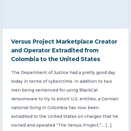
Versus Project Marketplace Creator
and Operator Extradited from
Colombia to the United States
The Department of Justice had a pretty good day
today in terms of cybercrime. In addition to two
men being sentenced for using BlackCat
ransomware to try to extort U.S. entities, a German
national living in Colombia has now been
extradited to the United States on charges that he
owned and operated “The Versus Project,”… […]