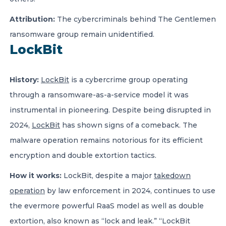
Attribution:
The cybercriminals behind The Gentlemen
ransomware group remain unidentified.
LockBit
History:
LockBit
is a cybercrime group operating
through a ransomware-as-a-service model it was
instrumental in pioneering. Despite being disrupted in
2024,
LockBit
has shown signs of a comeback. The
malware operation remains notorious for its efficient
encryption and double extortion tactics.
How it works
:
LockBit, despite a major
takedown
operation
by law enforcement in 2024, continues to use
the evermore powerful RaaS model as well as double
extortion, also known as “lock and leak.” “LockBit