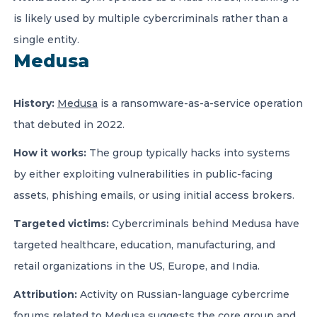
is likely used by multiple cybercriminals rather than a
single entity.
Medusa
History:
Medusa
is a ransomware-as-a-service operation
that debuted in 2022.
How it works:
The group typically hacks into systems
by either exploiting vulnerabilities in public-facing
assets, phishing emails, or using initial access brokers.
Targeted victims:
Cybercriminals behind Medusa have
targeted healthcare, education, manufacturing, and
retail organizations in the US, Europe, and India.
Attribution:
Activity on Russian-language cybercrime
forums related to Medusa suggests the core group and