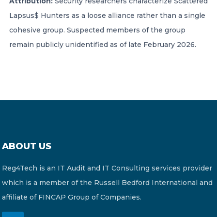
Attribution:
Security researchers characterize Scattered
Lapsus$ Hunters as a loose alliance rather than a single
cohesive group. Suspected members of the group
remain publicly unidentified as of late February 2026.
ABOUT US
Reg4Tech is an IT Audit and IT Consulting services provider
which is a member of the Russell Bedford International and
affiliate of FINCAP Group of Companies.