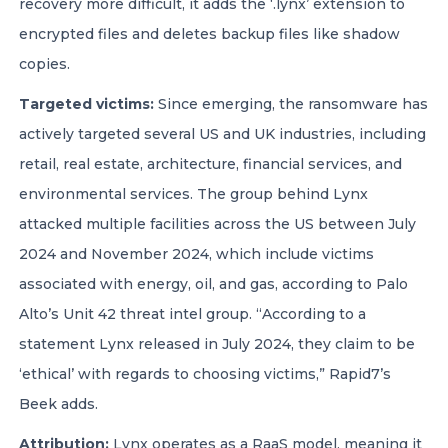
recovery more difficult, it adds the ‘.lynx’ extension to
encrypted files and deletes backup files like shadow
copies.
Targeted victims:
Since emerging, the ransomware has
actively targeted several US and UK industries, including
retail, real estate, architecture, financial services, and
environmental services. The group behind Lynx
attacked multiple facilities across the US between July
2024 and November 2024, which include victims
associated with energy, oil, and gas, according to Palo
Alto’s Unit 42 threat intel group. “According to a
statement Lynx released in July 2024, they claim to be
‘ethical’ with regards to choosing victims,” Rapid7’s
Beek adds.
Attribution:
Lynx operates as a RaaS model, meaning it