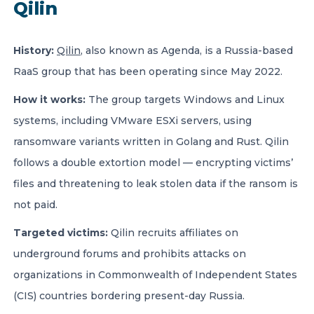
Qilin
History:
Qilin
, also known as Agenda, is a Russia-based
RaaS group that has been operating since May 2022.
How it works:
The group targets Windows and Linux
systems, including VMware ESXi servers, using
ransomware variants written in Golang and Rust. Qilin
follows a double extortion model — encrypting victims’
files and threatening to leak stolen data if the ransom is
not paid.
Targeted victims:
Qilin recruits affiliates on
underground forums and prohibits attacks on
organizations in Commonwealth of Independent States
(CIS) countries bordering present-day Russia.