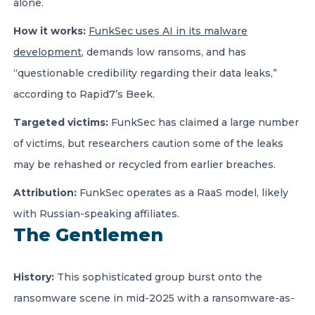
alone.
How it works:
FunkSec uses AI in its malware
development
, demands low ransoms, and has
“questionable credibility regarding their data leaks,”
according to Rapid7’s Beek.
Targeted victims:
FunkSec has claimed a large number
of victims, but researchers caution some of the leaks
may be rehashed or recycled from earlier breaches.
Attribution:
FunkSec operates as a RaaS model, likely
with Russian-speaking affiliates.
The Gentlemen
History:
This sophisticated group burst onto the
ransomware scene in mid-2025 with a ransomware-as-