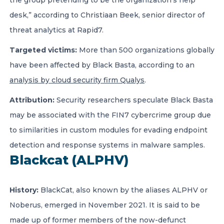
the group pretending to be the organization’s help
desk,” according to Christiaan Beek, senior director of
threat analytics at Rapid7.
Targeted victims:
More than 500 organizations globally
have been affected by Black Basta, according to an
analysis by cloud security firm Qualys
.
Attribution:
Security researchers speculate Black Basta
may be associated with the FIN7 cybercrime group due
to similarities in custom modules for evading endpoint
detection and response systems in malware samples.
Blackcat (ALPHV)
History:
BlackCat, also known by the aliases ALPHV or
Noberus, emerged in November 2021. It is said to be
made up of former members of the now-defunct