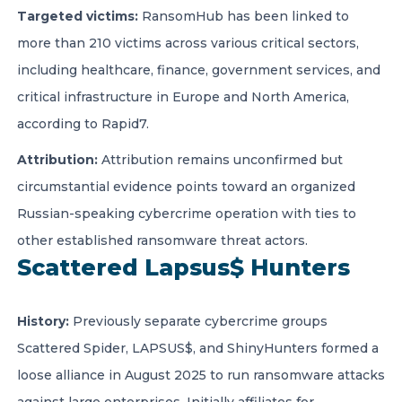
Targeted victims:
RansomHub has been linked to
more than 210 victims across various critical sectors,
including healthcare, finance, government services, and
critical infrastructure in Europe and North America,
according to Rapid7.
Attribution:
Attribution remains unconfirmed but
circumstantial evidence points toward an organized
Russian-speaking cybercrime operation with ties to
other established ransomware threat actors.
Scattered Lapsus$ Hunters
History:
Previously separate cybercrime groups
Scattered Spider, LAPSUS$, and ShinyHunters formed a
loose alliance in August 2025 to run ransomware attacks