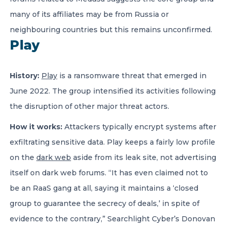
many of its affiliates may be from Russia or
neighbouring countries but this remains unconfirmed.
Play
History:
Play
is a ransomware threat that emerged in
June 2022. The group intensified its activities following
the disruption of other major threat actors.
How it works:
Attackers typically encrypt systems after
exfiltrating sensitive data. Play keeps a fairly low profile
on the
dark web
aside from its leak site, not advertising
itself on dark web forums. “It has even claimed not to
be an RaaS gang at all, saying it maintains a ‘closed
group to guarantee the secrecy of deals,’ in spite of
evidence to the contrary,” Searchlight Cyber’s Donovan