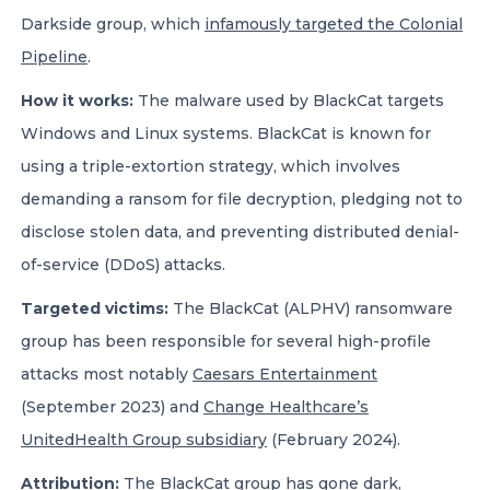
Darkside group, which
infamously targeted the Colonial
Pipeline
.
How it works:
The malware used by BlackCat targets
Windows and Linux systems. BlackCat is known for
using a triple-extortion strategy, which involves
demanding a ransom for file decryption, pledging not to
disclose stolen data, and preventing distributed denial-
of-service (DDoS) attacks.
Targeted victims:
The BlackCat (ALPHV) ransomware
group has been responsible for several high-profile
attacks most notably
Caesars Entertainment
(September 2023) and
Change Healthcare’s
UnitedHealth Group subsidiary
(February 2024).
Attribution:
The BlackCat group has gone dark,