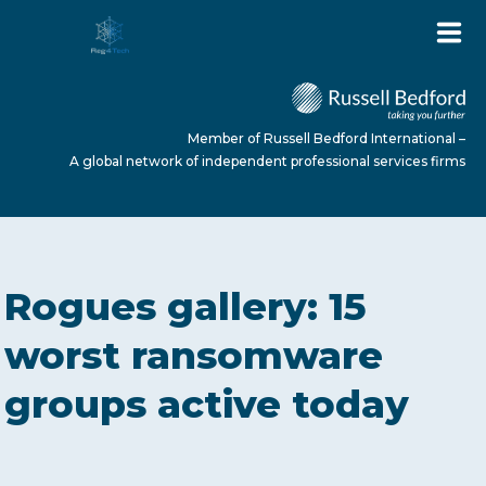
Member of Russell Bedford International –
A global network of independent professional services firms
HOME
Rogues gallery: 15
ABOUT US
worst ransomware
groups active today
SERVICES
NEWS