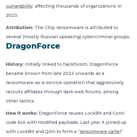
vulnerability
, affecting thousands of organizations in
2023.
Attribution:
The Cl0p ransomware is attributed to
several (mostly Russian speaking) cybercriminal groups.
DragonForce
History:
Initially linked to hacktivism, DragonForce
became known from late 2023 onwards as a
ransomware-as-a-service operation that aggressively
recruits affiliates through dark web forums, among
other tactics.
How it works:
DragonForce reuses LockBit and Conti
code but with modified payloads. Last year it joined up
with LockBit and Qilin to form a “
ransomware cartel
”