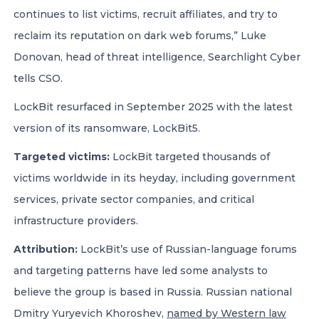
continues to list victims, recruit affiliates, and try to
reclaim its reputation on dark web forums,” Luke
Donovan, head of threat intelligence, Searchlight Cyber
tells CSO.
LockBit resurfaced in September 2025 with the latest
version of its ransomware, LockBit5.
Targeted victims:
LockBit targeted thousands of
victims worldwide in its heyday, including government
services, private sector companies, and critical
infrastructure providers.
Attribution:
LockBit’s use of Russian-language forums
and targeting patterns have led some analysts to
believe the group is based in Russia. Russian national
Dmitry Yuryevich Khoroshev,
named by Western law