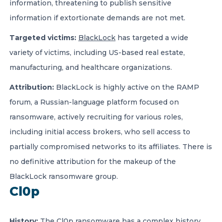
information, threatening to publish sensitive
information if extortionate demands are not met.
Targeted victims:
BlackLock
has targeted a wide
variety of victims, including US-based real estate,
manufacturing, and healthcare organizations.
Attribution:
BlackLock is highly active on the RAMP
forum, a Russian-language platform focused on
ransomware, actively recruiting for various roles,
including initial access brokers, who sell access to
partially compromised networks to its affiliates. There is
no definitive attribution for the makeup of the
BlackLock ransomware group.
Cl0p
History:
The
Cl0p ransomware
has a complex history