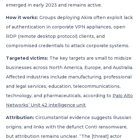
emerged in early 2023 and remains active.
How it works:
Groups deploying Akira often exploit lack
of authentication in corporate VPN appliances, open
RDP (remote desktop protocol) clients, and
compromised credentials to attack corporate systems.
Targeted victims:
The key targets are small to midsize
businesses across North America, Europe, and Australia.
Affected industries include manufacturing, professional
and legal services, education, telecommunications,
technology, and pharmaceuticals, according to
Palo Alto
Networks’ Unit 42 intelligence unit
.
Attribution:
Circumstantial evidence suggests Russian
origins, and links with the defunct Conti ransomware,
but attribution remains unclear. “The [threat] actor