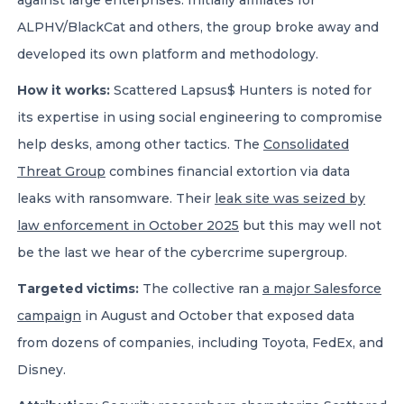
against large enterprises. Initially affiliates for
ALPHV/BlackCat and others, the group broke away and
developed its own platform and methodology.
How it works:
Scattered Lapsus$ Hunters is noted for
its expertise in using social engineering to compromise
help desks, among other tactics. The
Consolidated
Threat Group
combines financial extortion via data
leaks with ransomware. Their
leak site was seized by
law enforcement in October 2025
but this may well not
be the last we hear of the cybercrime supergroup.
Targeted victims:
The collective ran
a major Salesforce
campaign
in August and October that exposed data
from dozens of companies, including Toyota, FedEx, and
Disney.