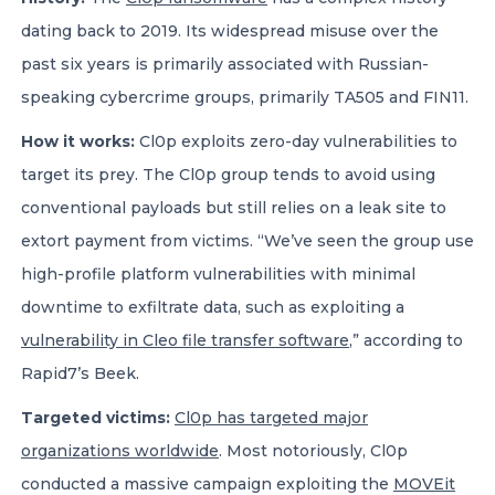
dating back to 2019. Its widespread misuse over the
past six years is primarily associated with Russian-
speaking cybercrime groups, primarily TA505 and FIN11.
How it works:
Cl0p exploits zero-day vulnerabilities to
target its prey. The Cl0p group tends to avoid using
conventional payloads but still relies on a leak site to
extort payment from victims. “We’ve seen the group use
high-profile platform vulnerabilities with minimal
downtime to exfiltrate data, such as exploiting a
vulnerability in Cleo file transfer software
,” according to
Rapid7’s Beek.
Targeted victims:
Cl0p has targeted major
organizations worldwide
. Most notoriously, Cl0p
conducted a massive campaign exploiting the
MOVEit