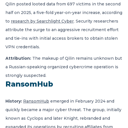
Qilin posted looted data from 697 victims in the second
half on 2025, a five-fold year-on-year increase, according
to
research by Searchlight Cyber
. Security researchers
attribute the surge to an aggressive recruitment effort
and tie-ins with initial access brokers to obtain stolen
VPN credentials.
Attribution:
The makeup of Qilin remains unknown but
a Russian-speaking organized cybercrime operation is
strongly suspected.
RansomHub
History:
RansomHub
emerged in February 2024 and
quickly became a major cyber threat. The group, initially
known as Cyclops and later Knight, rebranded and
expanded its operations by recruiting affiliates from