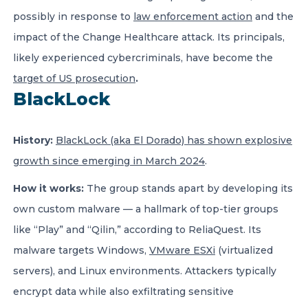
possibly in response to
law enforcement action
and the
impact of the Change Healthcare attack. Its principals,
likely experienced cybercriminals, have become the
target of US prosecution
.
BlackLock
History:
BlackLock (aka El Dorado) has shown explosive
growth since emerging in March 2024
.
How it works:
The group stands apart by developing its
own custom malware — a hallmark of top-tier groups
like “Play” and “Qilin,” according to ReliaQuest. Its
malware targets Windows,
VMware ESXi
(virtualized
servers), and Linux environments. Attackers typically
encrypt data while also exfiltrating sensitive