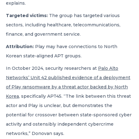
explains.
Targeted victims:
The group has targeted various
sectors, including healthcare, telecommunications,
finance, and government service.
Attribution:
Play may have connections to North
Korean state-aligned APT groups.
In October 2024, security researchers at
Palo Alto
Networks’ Unit 42 published evidence of a deployment
of Play ransomware by a threat actor backed by North
Korea
, specifically APT45. “The link between this threat
actor and Play is unclear, but demonstrates the
potential for crossover between state-sponsored cyber
activity and ostensibly independent cybercrime
networks,” Donovan says.