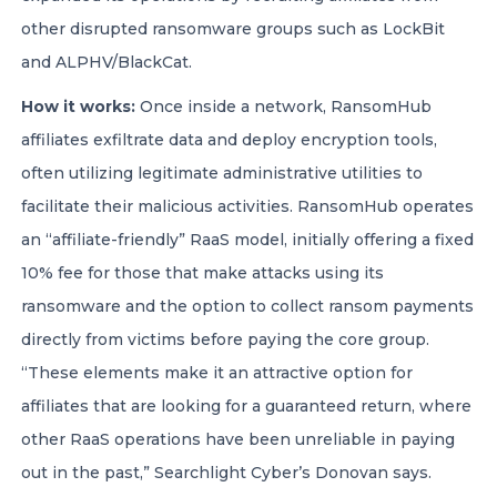
other disrupted ransomware groups such as LockBit
and ALPHV/BlackCat.
How it works:
Once inside a network, RansomHub
affiliates exfiltrate data and deploy encryption tools,
often utilizing legitimate administrative utilities to
facilitate their malicious activities. RansomHub operates
an “affiliate-friendly” RaaS model, initially offering a fixed
10% fee for those that make attacks using its
ransomware and the option to collect ransom payments
directly from victims before paying the core group.
“These elements make it an attractive option for
affiliates that are looking for a guaranteed return, where
other RaaS operations have been unreliable in paying
out in the past,” Searchlight Cyber’s Donovan says.