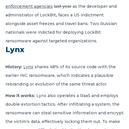
enforcement agencies
last year
as the developer and
administrator of LockBit
,
faces a US indictment
alongside asset freezes and travel bans. Two Russian
nationals were indicted for deploying LockBit
ransomware against targeted organizations.
Lynx
History:
Lynx
shares 48% of its source code with the
earlier INC ransomware, which indicates a plausible
rebranding or evolution of the same threat actor.
How it works:
Lynx also operates a RaaS and employs
double extortion tactics. After infiltrating a system, the
ransomware can steal sensitive information and encrypt
the victim’s data, effectively locking them out. To make