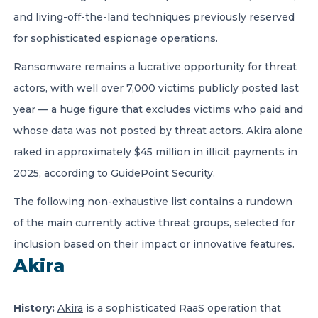
and living-off-the-land techniques previously reserved
for sophisticated espionage operations.
Ransomware remains a lucrative opportunity for threat
actors, with well over 7,000 victims publicly posted last
year — a huge figure that excludes victims who paid and
whose data was not posted by threat actors. Akira alone
raked in approximately $45 million in illicit payments in
2025, according to GuidePoint Security.
The following non-exhaustive list contains a rundown
of the main currently active threat groups, selected for
inclusion based on their impact or innovative features.
Akira
History:
Akira
is a sophisticated RaaS operation that