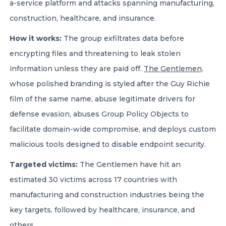
a-service platform and attacks spanning manufacturing,
construction, healthcare, and insurance.
How it works:
The group exfiltrates data before
encrypting files and threatening to leak stolen
information unless they are paid off.
The Gentlemen,
whose polished branding is styled after the Guy Richie
film of the same name, abuse legitimate drivers for
defense evasion, abuses Group Policy Objects to
facilitate domain-wide compromise, and deploys custom
malicious tools designed to disable endpoint security.
Targeted victims:
The Gentlemen have hit an
estimated 30 victims across 17 countries with
manufacturing and construction industries being the
key targets, followed by healthcare, insurance, and
others.