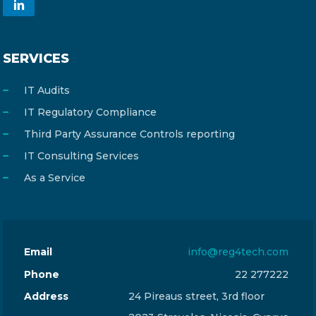
SERVICES
IT Audits
IT Regulatory Compliance
Third Party Assurance Controls reporting
IT Consulting Services
As a Service
Email
info@reg4tech.com
Phone
22 277222
Address
24 Pireaus street, 3rd floor