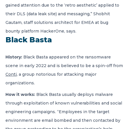
gained attention due to the ‘retro aesthetic’ applied to
their DLS (data leak site) and messaging,” Shobhit
Gautam, staff solutions architect for EMEA at bug
bounty platform HackerOne, says.
Black Basta
History:
Black Basta appeared on the ransomware
scene in early 2022 and is believed to be a spin-off from
Conti
, a group notorious for attacking major
organizations.
How it works:
Black Basta usually deploys malware
through exploitation of known vulnerabilities and social
engineering campaigns. “Employees in the target
environment are email bombed and then contacted by