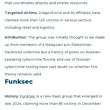
that coordinates attacks and shares resources.
Targeted victims:
DragonForce and its affiliates have
claimed more than 120 victims in various sectors,
including retail and logistics.
Attribution:
The group was initially thought to be made
up from members of a Malaysian pro-Palestinian
hacktivist collective but a history of posts on Russian-
speaking cybercrime forums and use of Russian
cybercrime tooling have cast doubt on whether this
theory remains valid.
Funksec
History:
FunkSec
is a new RaaS group that emerged in
late 2024, claiming more than 85 victims in December