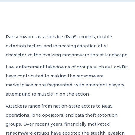
CONTACT US
Ransomware-as-a-service (RaaS) models, double
extortion tactics, and increasing adoption of AI
characterize the evolving ransomware threat landscape.
Member of Russell Bedford International –
A global network of independent professional
Law enforcement
takedowns of groups such as LockBit
services firms
have contributed to making the ransomware
marketplace more fragmented, with
emergent players
attempting to muscle in on the action.
Attackers range from nation-state actors to RaaS
operations, lone operators, and data theft extortion
groups. Over recent years, financially motivated
ransomware groups have adopted the stealth, evasion,