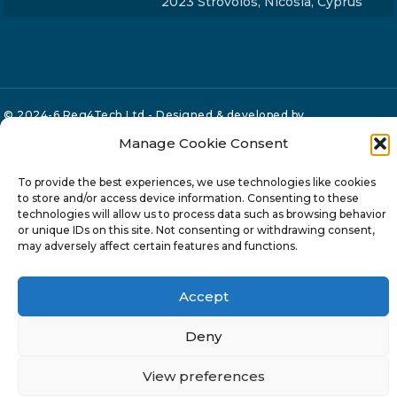
2023 Strovolos, Nicosia, Cyprus
© 2024-6 Reg4Tech Ltd - Designed & developed by
ISTOTOPOS
.
Privacy Policy
Manage Cookie Consent
To provide the best experiences, we use technologies like cookies
to store and/or access device information. Consenting to these
technologies will allow us to process data such as browsing behavior
or unique IDs on this site. Not consenting or withdrawing consent,
may adversely affect certain features and functions.
Accept
Deny
View preferences