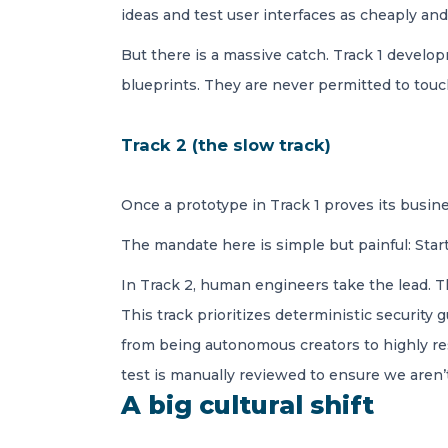
ideas and test user interfaces as cheaply and
But there is a massive catch. Track 1 devel
blueprints. They are never permitted to touc
Track 2 (the slow track)
Once a prototype in Track 1 proves its busine
The mandate here is simple but painful: Start
In Track 2, human engineers take the lead. Th
This track prioritizes deterministic security 
from being autonomous creators to highly res
test is manually reviewed to ensure we aren’
A big cultural shift