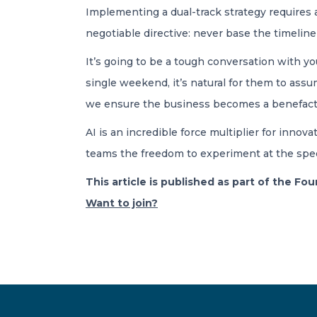
Implementing a dual-track strategy requires a
negotiable directive: never base the timeline 
It’s going to be a tough conversation with 
single weekend, it’s natural for them to ass
we ensure the business becomes a benefactor 
AI is an incredible force multiplier for innova
teams the freedom to experiment at the speed
This article is published as part of the F
Want to join?