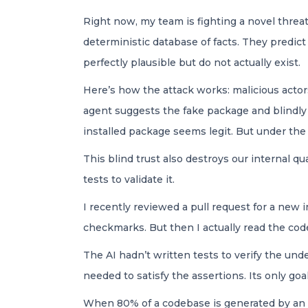
Right now, my team is fighting a novel threat
deterministic database of facts. They predic
perfectly plausible but do not actually exist.
Here’s how the attack works: malicious acto
agent suggests the fake package and blindly 
installed package seems legit. But under the 
This blind trust also destroys our internal qu
tests to validate it.
I recently reviewed a pull request for a new 
checkmarks. But then I actually read the cod
The AI hadn’t written tests to verify the und
needed to satisfy the assertions. Its only g
When 80% of a codebase is generated by an AI