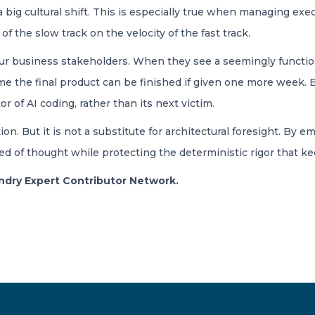
 big cultural shift. This is especially true when managing exe
of the slow track on the velocity of the fast track.
your business stakeholders. When they see a seemingly functio
ume the final product can be finished if given one more week. 
of AI coding, rather than its next victim.
tion. But it is not a substitute for architectural foresight. By 
 of thought while protecting the deterministic rigor that keep
oundry Expert Contributor Network.