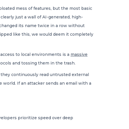
loated mess of features, but the most basic
learly just a wall of AI-generated, high-
 changed its name twice in a row without
shipped like this, we would deem it completely
access to local environments is a
massive
tocols and tossing them in the trash.
, they continuously read untrusted external
 world. If an attacker sends an email with a
velopers prioritize speed over deep