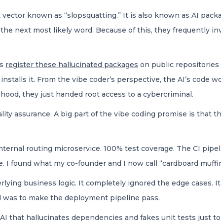
 vector known as “slopsquatting.” It is also known as AI pack
t the next most likely word. Because of this, they frequently
rs
register these hallucinated packages
on public repositories
installs it. From the vibe coder’s perspective, the AI’s code
hood, they just handed root access to a cybercriminal.
ality assurance. A big part of the vibe coding promise is that t
internal routing microservice. 100% test coverage. The CI pipe
e. I found what my co-founder and I now call “cardboard muffi
erlying business logic. It completely ignored the edge cases. 
oal was to make the deployment pipeline pass.
 that hallucinates dependencies and fakes unit tests just to