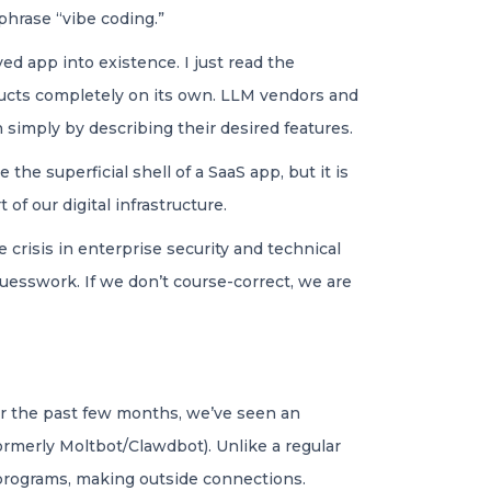
phrase “vibe coding.”
ed app into existence. I just read the
oducts completely on its own. LLM vendors and
 simply by describing their desired features.
the superficial shell of a SaaS app, but it is
of our digital infrastructure.
e crisis in enterprise security and technical
guesswork. If we don’t course-correct, we are
ver the past few months, we’ve seen an
rmerly Moltbot/Clawdbot). Unlike a regular
 programs, making outside connections.