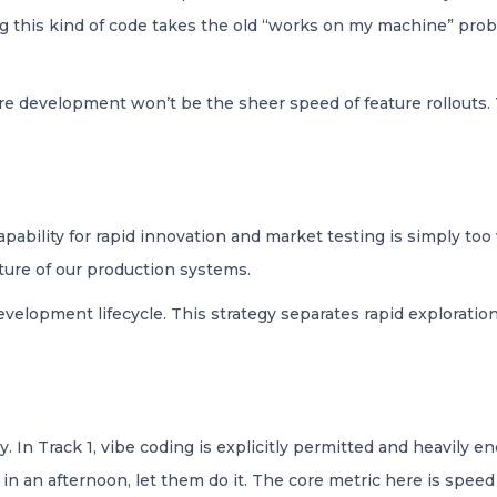
ing this kind of code takes the old “works on my machine” pro
are development won’t be the sheer speed of feature rollouts.
pability for rapid innovation and market testing is simply too
cture of our production systems.
development lifecycle. This strategy separates rapid explorati
. In Track 1, vibe coding is explicitly permitted and heavily 
in an afternoon, let them do it. The core metric here is spee