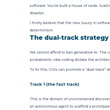
software. You’ve built a house of cards. Scal
disaster.
I firmly believe that the new luxury in softw
determinism.
The dual-track strategy
We cannot afford to ban generative AI. The ca
probabilistic vibe coding dictate the archite
To fix this, CIOs can promote a “dual-track” 
Track 1 (the fast track)
This is the domain of unconstrained discovery
an autonomous agent to scaffold a prototype 