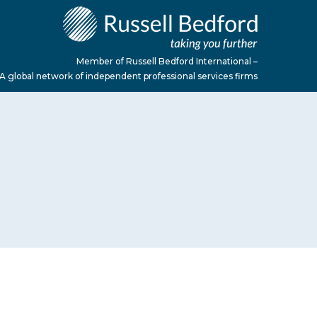
Member of Russell Bedford International –
A global network of independent professional services firms