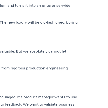
blem and turns it into an enterprise-wide
 The new luxury will be old-fashioned, boring
 valuable. But we absolutely cannot let
on from rigorous production engineering.
encouraged. If a product manager wants to use
d to feedback. We want to validate business