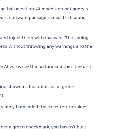
age hallucination. AI models do not query a
 invent software package names that sound
 and inject them with malware. The coding
 works without throwing any warnings and the
he AI will write the feature and then the unit
line showed a beautiful sea of green
ns.”
It simply hardcoded the exact return values
 get a green checkmark, you haven’t built