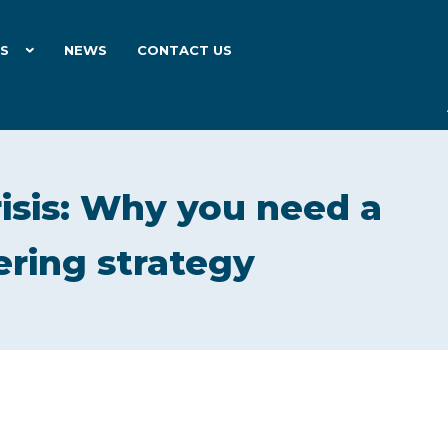
ES
NEWS
CONTACT US
risis: Why you need a
ering strategy