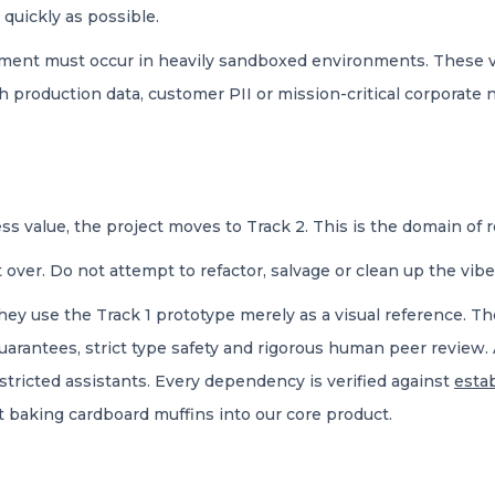
 quickly as possible.
opment must occur in heavily sandboxed environments. These v
h production data, customer PII or mission-critical corporate 
ss value, the project moves to Track 2. This is the domain of 
 over. Do not attempt to refactor, salvage or clean up the vib
ey use the Track 1 prototype merely as a visual reference. Th
guarantees, strict type safety and rigorous human peer review. 
tricted assistants. Every dependency is verified against
esta
t baking cardboard muffins into our core product.