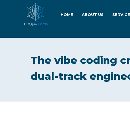
HOME
ABOUT US
SERVIC
The vibe coding c
dual-track engine