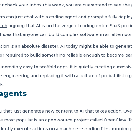
 or check your inbox this week, you are guaranteed to see the 
s can just chat with a coding agent and prompt a fully deploy
arch
arguing that AI is on the verge of coding entire SaaS pr
ct idea that anyone can build complex software in an afternoon
ion is an absolute disaster. AI today might be able to generate 
gor required to build something reliable enough to become part 
credibly easy to scaffold apps, it is quietly creating a massiv
engineering and replacing it with a culture of probabilistic 
k.
 agents
I that just generates new content to AI that takes action. O
he most popular is an open-source project called OpenClaw (fo
endently execute actions on a machine—sending files, running