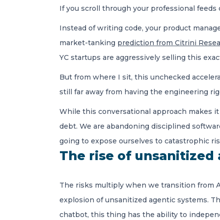
If you scroll through your professional feeds
Instead of writing code, your product manager
market-tanking
prediction from Citrini Rese
YC startups are aggressively selling this exa
But from where I sit, this unchecked accelerat
still far away from having the engineering ri
While this conversational approach makes it in
debt. We are abandoning disciplined software 
going to expose ourselves to catastrophic ris
The rise of unsanitized
The risks multiply when we transition from A
explosion of unsanitized agentic systems. T
chatbot, this thing has the ability to indep