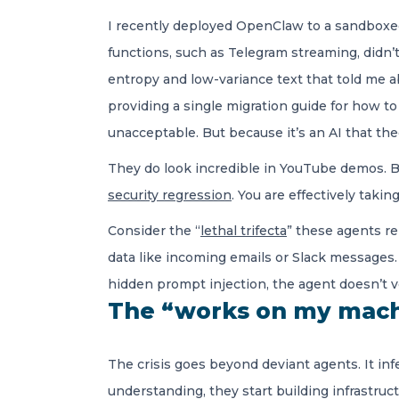
I recently deployed OpenClaw to a sandboxed
functions, such as Telegram streaming, didn’t 
entropy and low-variance text that told me a
providing a single migration guide for how to
unacceptable. But because it’s an AI that the
They do look incredible in YouTube demos. B
security regression
. You are effectively tak
Consider the “
lethal trifecta
” these agents re
data like incoming emails or Slack messages.
hidden prompt injection, the agent doesn’t ver
The “works on my mach
The crisis goes beyond deviant agents. It in
understanding, they start building infrastruc