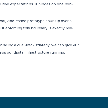
cutive expectations. It hinges on one non-
nal, vibe-coded prototype spun up over a
But enforcing this boundary is exactly how
embracing a dual-track strategy, we can give our
s our digital infrastructure running.