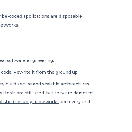
ibe-coded applications are disposable
networks.
real software engineering.
e code. Rewrite it from the ground up.
ey build secure and scalable architectures.
AI tools are still used, but they are demoted
blished security frameworks
and every unit