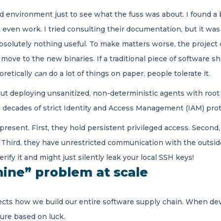
 environment just to see what the fuss was about. I found a b
even work. I tried consulting their documentation, but it was c
bsolutely nothing useful. To make matters worse, the project
 move to the new binaries. If a traditional piece of software 
oretically
can
do a lot of things on paper, people tolerate it.
ut deploying unsanitized, non-deterministic agents with root 
ing decades of strict Identity and Access Management (IAM) pro
present. First, they hold persistent privileged access. Second
 Third, they have unrestricted communication with the outside
ify it and might just silently leak your local SSH keys!
ine” problem at scale
fects how we build our entire software supply chain. When de
ture based on luck.