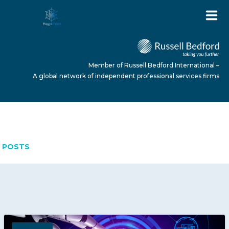
Member of Russell Bedford International –
A global network of independent professional services firms
APRIL 24, 2026
HOME
POSTS
ABOUT US
SERVICES
NEWS