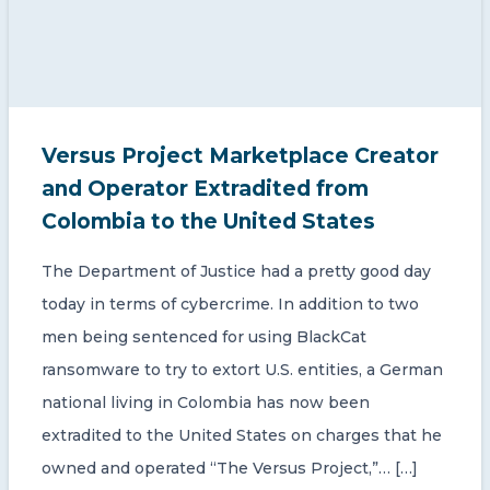
Versus Project Marketplace Creator
and Operator Extradited from
Colombia to the United States
The Department of Justice had a pretty good day
today in terms of cybercrime. In addition to two
men being sentenced for using BlackCat
ransomware to try to extort U.S. entities, a German
national living in Colombia has now been
extradited to the United States on charges that he
owned and operated “The Versus Project,”… […]