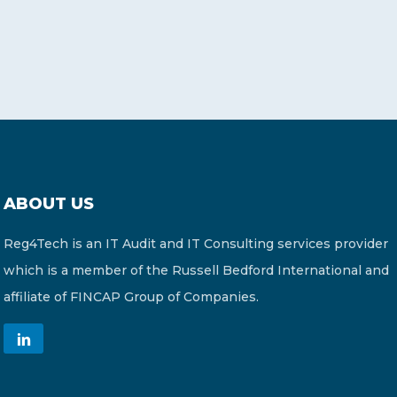
ABOUT US
Reg4Tech is an IT Audit and IT Consulting services provider
which is a member of the Russell Bedford International and
affiliate of FINCAP Group of Companies.