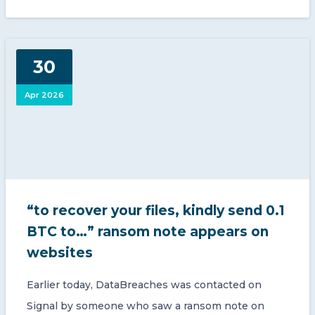
30
Apr 2026
“to recover your files, kindly send 0.1
BTC to…” ransom note appears on
websites
Earlier today, DataBreaches was contacted on
Signal by someone who saw a ransom note on