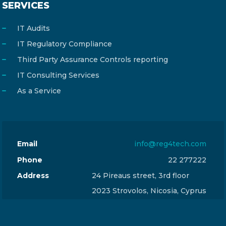
SERVICES
IT Audits
IT Regulatory Compliance
Third Party Assurance Controls reporting
IT Consulting Services
As a Service
Email
info@reg4tech.com
Phone
22 277222
Address
24 Pireaus street, 3rd floor
2023 Strovolos, Nicosia, Cyprus