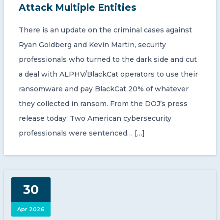
Attack Multiple Entities
There is an update on the criminal cases against
Ryan Goldberg and Kevin Martin, security
professionals who turned to the dark side and cut
a deal with ALPHV/BlackCat operators to use their
ransomware and pay BlackCat 20% of whatever
they collected in ransom. From the DOJ’s press
release today: Two American cybersecurity
professionals were sentenced… […]
30
Apr 2026