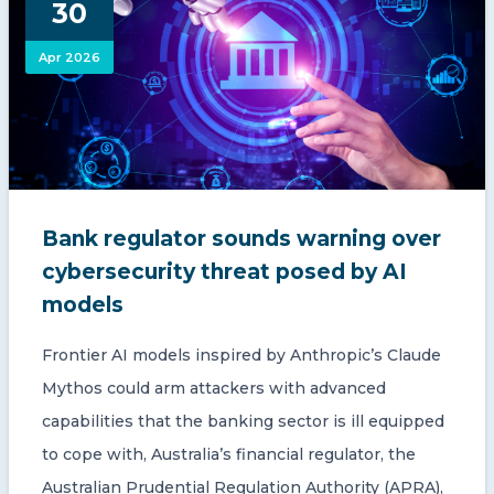
30
CONTACT US
Apr 2026
Member of Russell Bedford International –
Bank regulator sounds warning over
A global network of independent professional
services firms
cybersecurity threat posed by AI
models
Frontier AI models inspired by Anthropic’s Claude
Mythos could arm attackers with advanced
capabilities that the banking sector is ill equipped
to cope with, Australia’s financial regulator, the
Australian Prudential Regulation Authority (APRA),