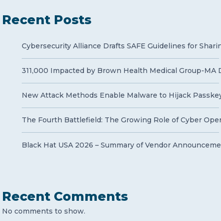
Recent Posts
Cybersecurity Alliance Drafts SAFE Guidelines for Shari
311,000 Impacted by Brown Health Medical Group-MA 
New Attack Methods Enable Malware to Hijack Passke
The Fourth Battlefield: The Growing Role of Cyber Opera
Black Hat USA 2026 – Summary of Vendor Announcemen
Recent Comments
No comments to show.