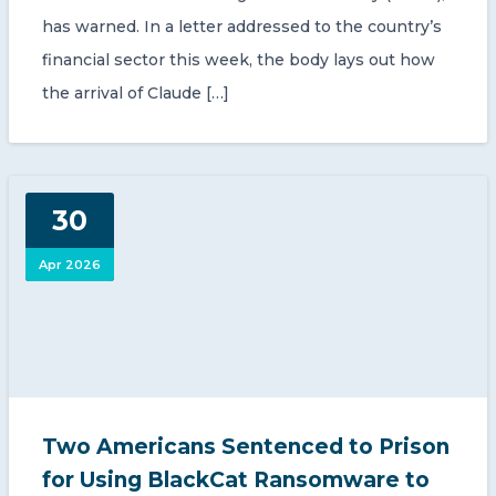
has warned. In a letter addressed to the country’s
financial sector this week, the body lays out how
the arrival of Claude […]
30
Apr 2026
Two Americans Sentenced to Prison
for Using BlackCat Ransomware to