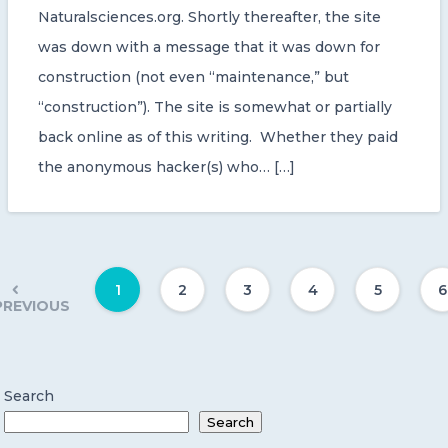
Naturalsciences.org. Shortly thereafter, the site
was down with a message that it was down for
construction (not even “maintenance,” but
“construction”). The site is somewhat or partially
back online as of this writing. Whether they paid
the anonymous hacker(s) who… […]
1
2
3
4
5
6
PREVIOUS
Search
Search