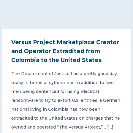
Versus Project Marketplace Creator
and Operator Extradited from
Colombia to the United States
The Department of Justice had a pretty good day
today in terms of cybercrime. In addition to two
men being sentenced for using BlackCat
ransomware to try to extort U.S. entities, a German
national living in Colombia has now been
extradited to the United States on charges that he
owned and operated “The Versus Project,”… […]