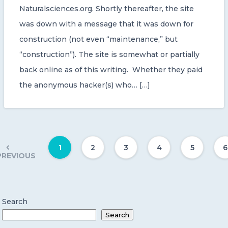
Naturalsciences.org. Shortly thereafter, the site
was down with a message that it was down for
construction (not even “maintenance,” but
“construction”). The site is somewhat or partially
back online as of this writing. Whether they paid
the anonymous hacker(s) who… […]
1
2
3
4
5
6
PREVIOUS
Search
Search