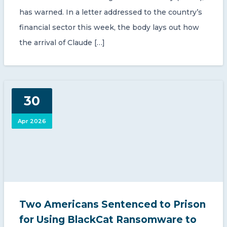
has warned. In a letter addressed to the country’s
financial sector this week, the body lays out how
the arrival of Claude […]
30
Apr 2026
Two Americans Sentenced to Prison
for Using BlackCat Ransomware to