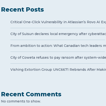
Recent Posts
Critical One-Click Vulnerability in Atlassian’s Rovo AI 
City of Suisun declares local emergency after cyberatt
From ambition to action: What Canadian tech leaders mu
City of Coweta refuses to pay ransom after system-wid
Vishing Extortion Group UNC6671 Rebrands After Makin
Recent Comments
No comments to show.