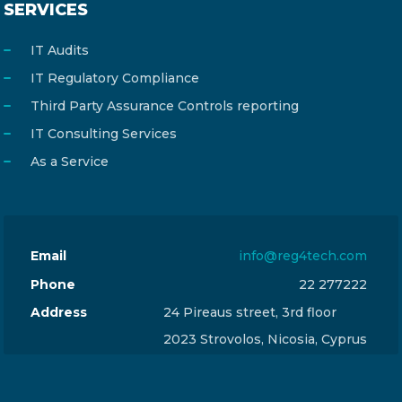
SERVICES
IT Audits
IT Regulatory Compliance
Third Party Assurance Controls reporting
IT Consulting Services
As a Service
Email
info@reg4tech.com
Phone
22 277222
Address
24 Pireaus street, 3rd floor
2023 Strovolos, Nicosia, Cyprus