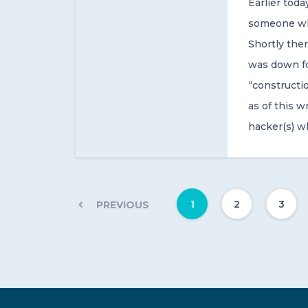
Earlier tod
someone who
Shortly the
was down fo
“constructio
as of this 
hacker(s) w
1
2
3
PREVIOUS