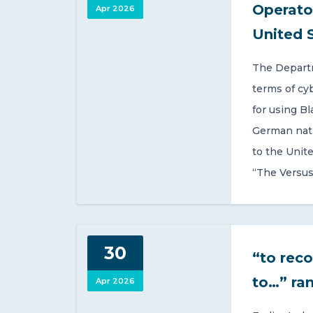
Operato
Apr 2026
United 
The Departm
terms of cy
for using Bl
German nati
to the Unit
“The Versus
30
“to reco
to…” ra
Apr 2026