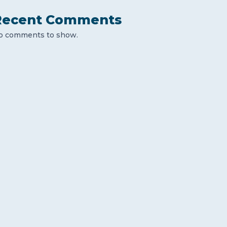
Recent Comments
o comments to show.