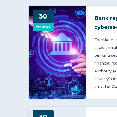
30
Bank re
cyberse
Apr 2026
Frontier AI
could arm a
banking sect
financial re
Authority (A
country’s fi
arrival of Cl