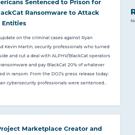
ricans Sentenced to Prison for
lackCat Ransomware to Attack
N
 Entities
 update on the criminal cases against Ryan
d Kevin Martin, security professionals who turned
 side and cut a deal with ALPHV/BlackCat operators
r ransomware and pay BlackCat 20% of whatever
ted in ransom. From the DOJ’s press release today:
an cybersecurity professionals were sentenced…
Project Marketplace Creator and