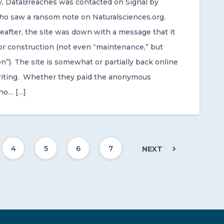
ay, DataBreaches was contacted on Signal by
 saw a ransom note on Naturalsciences.org.
reafter, the site was down with a message that it
r construction (not even “maintenance,” but
n”). The site is somewhat or partially back online
writing. Whether they paid the anonymous
ho… […]
4
5
6
7
NEXT