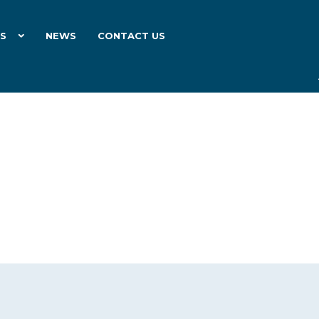
ES
NEWS
CONTACT US
6