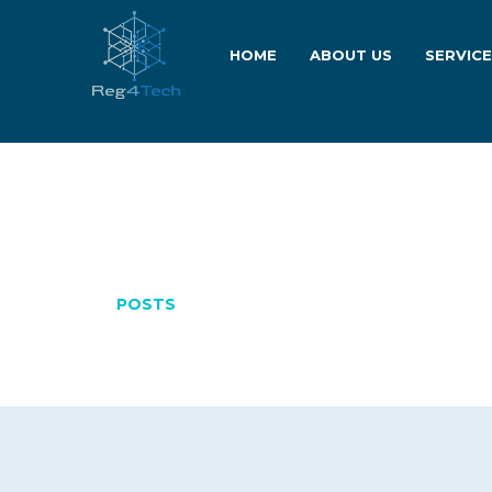
HOME
ABOUT US
SERVIC
APRIL 30, 202
POSTS