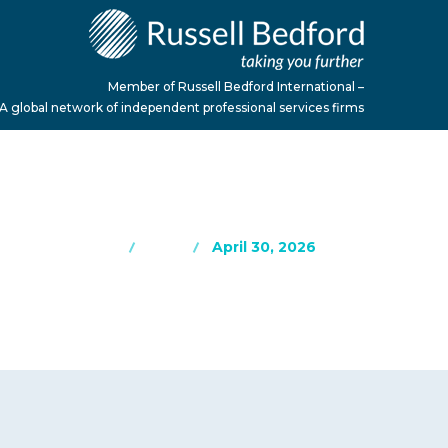
Member of Russell Bedford International –
A global network of independent professional services firms
Home
Blog
April 30, 2026