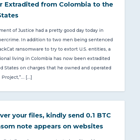
r Extradited from Colombia to the
States
ent of Justice had a pretty good day today in
bercrime. In addition to two men being sentenced
ackCat ransomware to try to extort U.S. entities, a
onal living in Colombia has now been extradited
ed States on charges that he owned and operated
 Project,”… […]
ver your files, kindly send 0.1 BTC
nsom note appears on websites