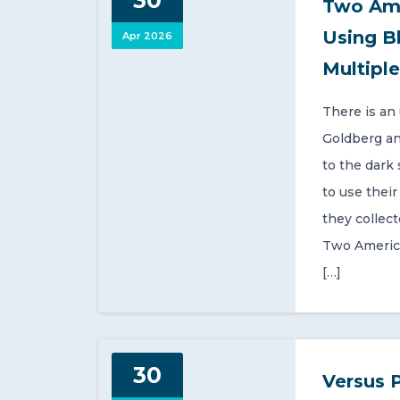
30
Two Ame
Using B
Apr 2026
Multiple
There is an
Goldberg an
to the dark
to use thei
they collec
Two Americ
[…]
30
Versus 