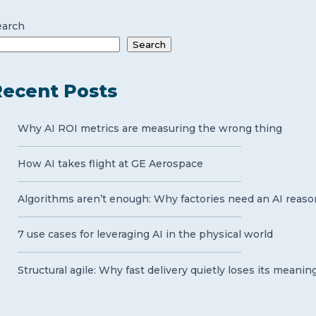
earch
Search
ecent Posts
Why AI ROI metrics are measuring the wrong thing
How AI takes flight at GE Aerospace
Algorithms aren’t enough: Why factories need an AI reaso
7 use cases for leveraging AI in the physical world
Structural agile: Why fast delivery quietly loses its meanin