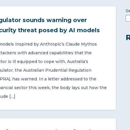
S
gulator sounds warning over
curity threat posed by AI models
R
 models inspired by Anthropic’s Claude Mythos
ttackers with advanced capabilities that the
or is ill equipped to cope with, Australia’s
gulator, the Australian Prudential Regulation
PRA), has warned. In a letter addressed to the
nancial sector this week, the body lays out how the
aude […]