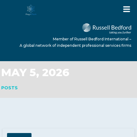
Member of Russell Bedford International –
A global network of independent professional services firms
MAY 5, 2026
HOME
POSTS
ABOUT US
SERVICES
NEWS