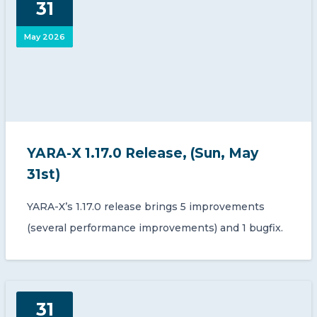
31
CONTACT US
May 2026
Member of Russell Bedford International –
YARA-X 1.17.0 Release, (Sun, May
A global network of independent professional
services firms
31st)
YARA-X’s 1.17.0 release brings 5 improvements
(several performance improvements) and 1 bugfix.
31