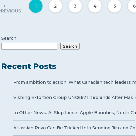
1
2
3
4
5
6
PREVIOUS
Search
Search
Recent Posts
From ambition to action: What Canadian tech leaders mu
Vishing Extortion Group UNC6671 Rebrands After Makin
In Other News: AI Slop Limits Apple Bounties, North Ca
Atlassian Rovo Can Be Tricked Into Sending Jira and Co