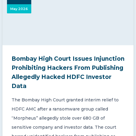
May 2026
Bombay High Court Issues Injunction
Prohibiting Hackers From Publishing
Allegedly Hacked HDFC Investor
Data
The Bombay High Court granted interim relief to
HDFC AMC after a ransomware group called
“Morpheus” allegedly stole over 680 GB of
sensitive company and investor data. The court