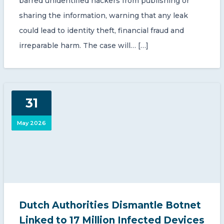
barred unidentified hackers from publishing or
sharing the information, warning that any leak
could lead to identity theft, financial fraud and
irreparable harm. The case will… […]
31
May 2026
Dutch Authorities Dismantle Botnet
Linked to 17 Million Infected Devices