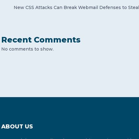
New CSS Attacks Can Break Webmail Defenses to Stea
Recent Comments
No comments to show.
ABOUT US