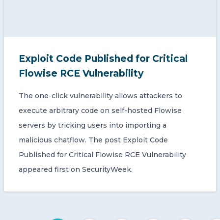
Exploit Code Published for Critical
Flowise RCE Vulnerability
The one-click vulnerability allows attackers to
execute arbitrary code on self-hosted Flowise
servers by tricking users into importing a
malicious chatflow. The post Exploit Code
Published for Critical Flowise RCE Vulnerability
appeared first on SecurityWeek.