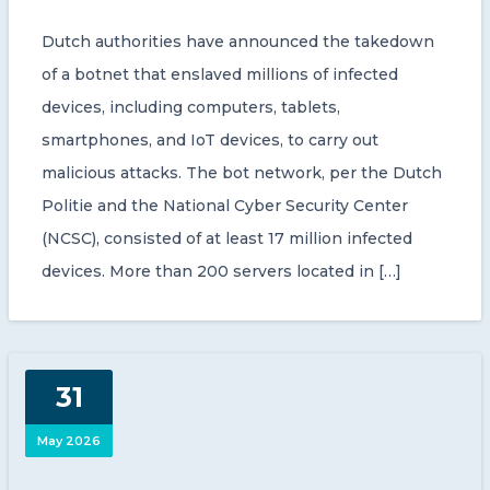
Dutch authorities have announced the takedown
of a botnet that enslaved millions of infected
devices, including computers, tablets,
smartphones, and IoT devices, to carry out
malicious attacks. The bot network, per the Dutch
Politie and the National Cyber Security Center
(NCSC), consisted of at least 17 million infected
devices. More than 200 servers located in […]
31
May 2026