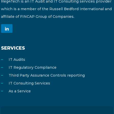
Reg4Tech is an IT Audit and IT Consulting services provider
which is a member of the Russell Bedford International and
affiliate of FINCAP Group of Companies.
SERVICES
IT Audits
IT Regulatory Compliance
Third Party Assurance Controls reporting
IT Consulting Services
As a Service