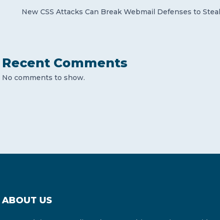
New CSS Attacks Can Break Webmail Defenses to Stea
Recent Comments
No comments to show.
ABOUT US