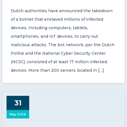
Dutch authorities have announced the takedown
of a botnet that enslaved millions of infected
devices, including computers, tablets,
smartphones, and IoT devices, to carry out
malicious attacks. The bot network, per the Dutch
Politie and the National Cyber Security Center
(NCSC), consisted of at least 17 million infected
devices. More than 200 servers located in […]
31
May 2026