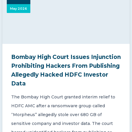
May 2026
Bombay High Court Issues Injunction
Prohibiting Hackers From Publishing
Allegedly Hacked HDFC Investor
Data
The Bombay High Court granted interim relief to
HDFC AMC after a ransomware group called
“Morpheus” allegedly stole over 680 GB of
sensitive company and investor data. The court