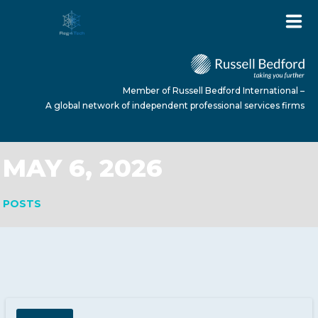
Member of Russell Bedford International –
A global network of independent professional services firms
MAY 6, 2026
HOME
POSTS
ABOUT US
SERVICES
NEWS