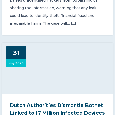
barred unidentified hackers from publishing or
sharing the information, warning that any leak
could lead to identity theft, financial fraud and
irreparable harm. The case will… […]
31
May 2026
Dutch Authorities Dismantle Botnet
Linked to 17 Million Infected Devices