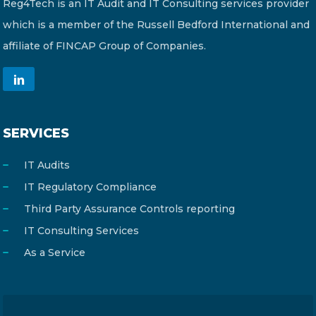
Reg4Tech is an IT Audit and IT Consulting services provider
which is a member of the Russell Bedford International and
affiliate of FINCAP Group of Companies.
SERVICES
IT Audits
IT Regulatory Compliance
Third Party Assurance Controls reporting
IT Consulting Services
As a Service