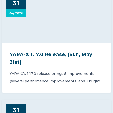
31
CONTACT US
May 2026
Member of Russell Bedford International –
YARA-X 1.17.0 Release, (Sun, May
A global network of independent professional
services firms
31st)
YARA-X’s 1.17.0 release brings 5 improvements
(several performance improvements) and 1 bugfix.
31