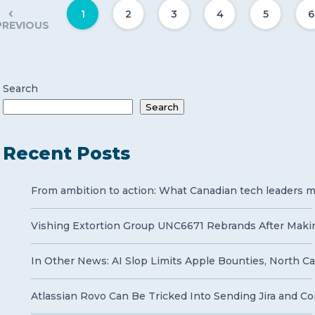
1
2
3
4
5
6
PREVIOUS
Search
Search
Recent Posts
From ambition to action: What Canadian tech leaders mu
Vishing Extortion Group UNC6671 Rebrands After Makin
In Other News: AI Slop Limits Apple Bounties, North Ca
Atlassian Rovo Can Be Tricked Into Sending Jira and Co