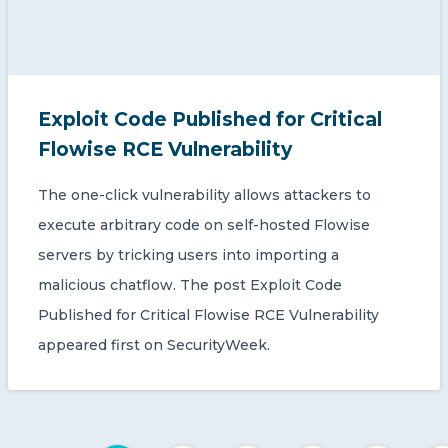
Exploit Code Published for Critical
Flowise RCE Vulnerability
The one-click vulnerability allows attackers to
execute arbitrary code on self-hosted Flowise
servers by tricking users into importing a
malicious chatflow. The post Exploit Code
Published for Critical Flowise RCE Vulnerability
appeared first on SecurityWeek.