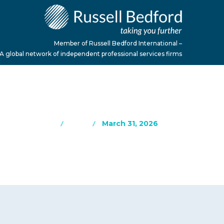
Member of Russell Bedford International –
A global network of independent professional services firms
Home
Blog
March 31, 2026