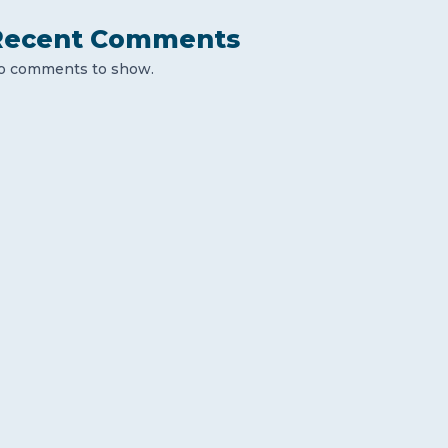
Recent Comments
o comments to show.