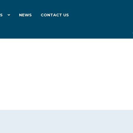
ES
NEWS
CONTACT US
26