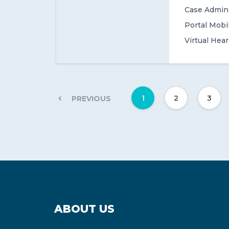
Case Admini
Portal Mobi
Virtual Hea
1
2
3
PREVIOUS
ABOUT US