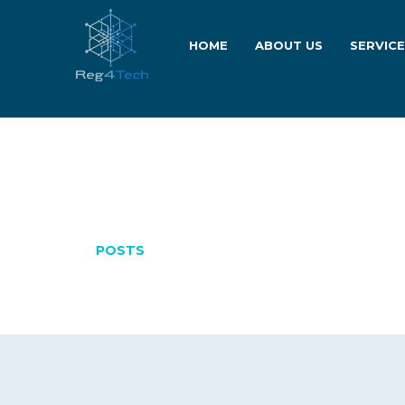
HOME
ABOUT US
SERVIC
MARCH 31, 20
POSTS