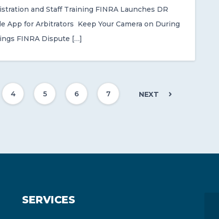
stration and Staff Training FINRA Launches DR
le App for Arbitrators Keep Your Camera on During
rings FINRA Dispute […]
4
5
6
7
NEXT
SERVICES