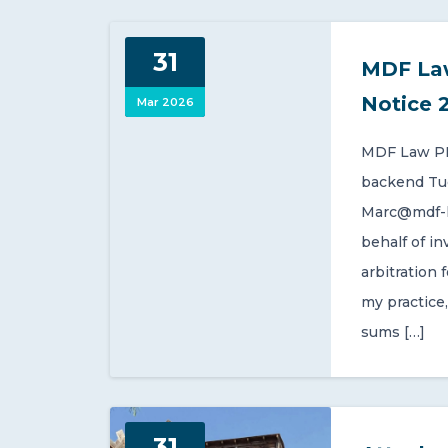
31
MDF La
Notice 
Mar 2026
MDF Law PL
backend Tue,
Marc@mdf-l
behalf of i
arbitration 
my practice,
sums […]
31