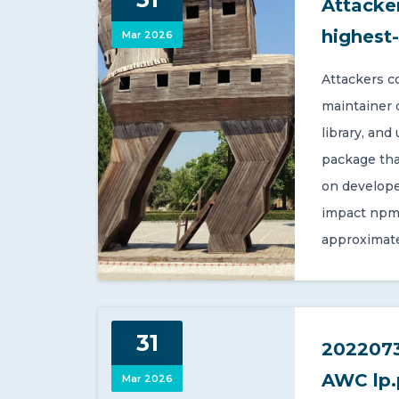
Attacker
highest
Mar 2026
Attackers c
maintainer 
library, and
package tha
on develope
impact npm 
approximate
31
2022073
AWC lp.
Mar 2026