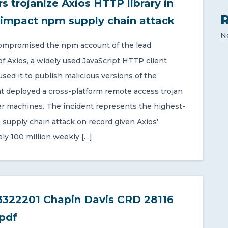
s trojanize Axios HTTP library in
-impact npm supply chain attack
N
ompromised the npm account of the lead
of Axios, a widely used JavaScript HTTP client
 used it to publish malicious versions of the
t deployed a cross-platform remote access trojan
r machines. The incident represents the highest-
supply chain attack on record given Axios’
ly 100 million weekly […]
322201 Chapin Davis CRD 28116
pdf