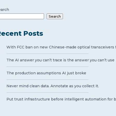
earch
Search
ecent Posts
With FCC ban on new Chinese-made optical transceivers for
The AI answer you can’t trace is the answer you can’t use
The production assumptions AI just broke
Never mind clean data. Annotate as you collect it.
Put trust infrastructure before intelligent automation for 