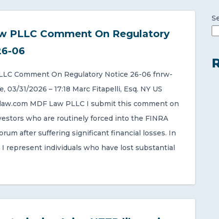
S
w PLLC Comment On Regulatory
26-06
R
LC Comment On Regulatory Notice 26-06 fnrw-
 03/31/2026 – 17:18 Marc Fitapelli, Esq. NY US
aw.com MDF Law PLLC I submit this comment on
nvestors who are routinely forced into the FINRA
forum after suffering significant financial losses. In
 I represent individuals who have lost substantial