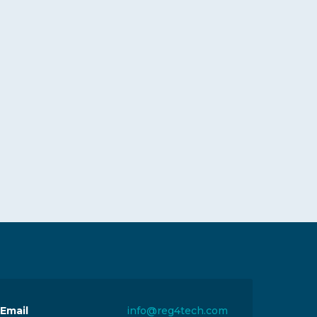
Email
info@reg4tech.com