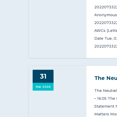
2022073322
Anonymous (
2022073322
AWCs (Lette
Date Tue, 0
2022073322
31
The Neu
Mar 2026
The Neutral
– 16:05 The
Statement 
Matters Mos