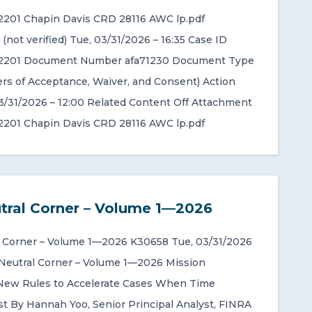
201 Chapin Davis CRD 28116 AWC lp.pdf
not verified) Tue, 03/31/2026 – 16:35 Case ID
201 Document Number afa71230 Document Type
rs of Acceptance, Waiver, and Consent) Action
3/31/2026 – 12:00 Related Content Off Attachment
201 Chapin Davis CRD 28116 AWC lp.pdf
tral Corner – Volume 1—2026
 Corner – Volume 1—2026 K30658 Tue, 03/31/2026
 Neutral Corner – Volume 1—2026 Mission
New Rules to Accelerate Cases When Time
t By Hannah Yoo, Senior Principal Analyst, FINRA